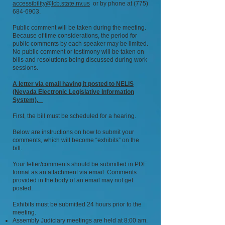
accessibility@lcb.state.nv.us
or by phone at
(775)
684-6903
.
Public comment will be taken during the meeting.
Because of time considerations, the period for
public comments by each speaker may be limited.
No public comment or testimony will be taken on
bills and resolutions being discussed during work
sessions.
A letter via email having it posted to NELIS
(Nevada Electronic Legislative Information
System).
First, the bill must be scheduled for a hearing.
Below are instructions on how to submit your
comments, which will become “exhibits” on the
bill.
Your letter/comments should be submitted in PDF
format as an attachment via email. Comments
provided in the body of an email may not get
posted.
Exhibits must be submitted 24 hours prior to the
meeting.
Assembly Judiciary meetings are held at 8:00 am.