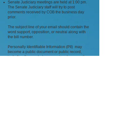
Senate Judiciary meetings are held at 1:00 pm.
The Senate Judiciary staff will try to post
comments received by COB the business day
prior.
The subject line of your email should contain the
word support, opposition, or neutral along with
the bill number.
Personally Identifiable Information (PII) may
become a public document or public record,
including the sender’s name, signature, email
address, or other personally identifiable
information. (If you do not want your PII made
public, please submit a PDF attachment with only
the information you want the public to see.)
An exhibit submitted to the committee will not be
posted publicly to NELIS if the exhibit contains
any literary work, including, without limitation, a
newspaper article, magazine article or article from
an Internet website, or any pictorial or graphic
work, including without limitation, a photograph,
graph, chart, screenshot, logo or any other
graphic or image, regardless of its source or
creator.
The Legislative Department will make the sole