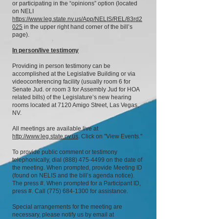
or participating in the “opinions” option (located
on NELI
https://www.leg.state.nv.us/App/NELIS/REL/83rd2
025
in the upper right hand corner of the bill’s
page).
In person/live testimony
Providing in person testimony can be
accomplished at the Legislative Building or via
videoconferencing facility (usually room 6 for
Senate Jud. or room 3 for Assembly Jud for HOA
related bills) of the Legislature’s new hearing
rooms located at 7120 Amigo Street, Las Vegas,
NV.
All meetings are available live at
http://www.leg.state.nv.us
. Click on "View Events."
To provide public comment or testimony
telephonically, dial
(888) 475-4499
on the date of
the meeting. When prompted, provide Meeting ID
(found on NELIS and the bill’s agenda notice).
The press #. When prompted for a Participant ID,
press #. Call
(775) 684-1300
for assistance.
Special arrangements for the meeting are
necessary, please notify us by email at