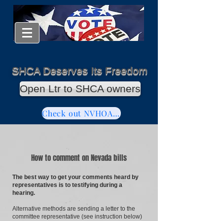
SHCA Deserves Its Freedom
Open Ltr to SHCA owners
Check out NVHOAReform
How to comment on Nevada bills
The best way to get your comments heard by
representatives is to testifying during a
hearing.
Alternative methods are sending a letter to the
committee representative (see instruction below)