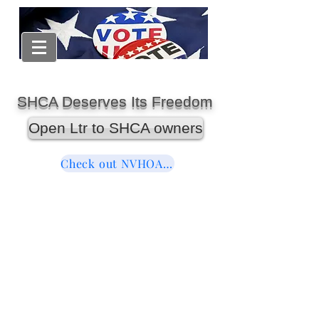
SHCA Deserves Its Freedom
Open Ltr to SHCA owners
Check out NVHOAReform