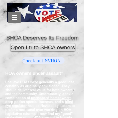
SHCA Deserves Its Freedom
Open Ltr to SHCA owners
Check out NVHOAReform
HOA owners under assault*
I believe HOAs
we
re
generally a good idea,
certainly as originally envisioned. They
should
deliver
real value
for both owners
and the community. Unfortunately, a toxic
combination of
unengaged homeowners
,
deep pocket special interests, and a
blind
eye regulator
has led Nevada legislators to
prefer a root canal over working on HOA
legislative reforms.
I now find my "good"
evaluation of the HOA concept in Nevada