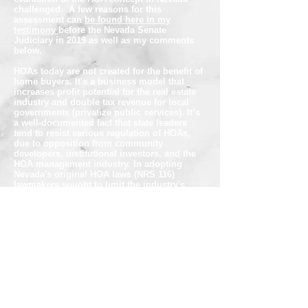
challenged. A few reasons for this
assessment can
be found here in my
testimony
before the Nevada Senate
Judiciary in 2019 as well as my comments
below.
HOAs today are not created for the benefit of
home buyers. It's a business model that
increases profit potential for the real estate
industry and double tax revenue for local
governments (privatize public services). It’s
a well-documented fact that state leaders
tend to resist serious regulation of HOAs,
due to opposition from community
developers, institutional investors, and the
HOA management industry. In adopting
Nevada's original HOA laws (NRS 116)
lawmakers sought to limit the industry's
power. Unfortunately, over the past few
decades, the industry has co-opted our laws
and
captured the regulator
.
In Nevada declarants establish at will,
"
special declarant rights"
provided for in the
CC&Rs -they write- during a
"
Declarant
Rights Period
".
The latter is not defined
in
NRS. Nonetheless, it is found in many
declarations encompassing special declarant
rights that remain applicable during the