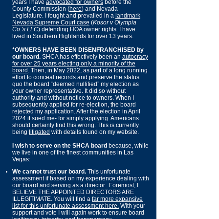
years I have
advocated for owners
before the
County Commission (
here
) and Nevada
Legislature. I fought and prevailed in a
land
mark
Nevada Supreme Court case
(
Kosor v Olympia
Co.'s LLC
) defending HOA owner rights. I have
lived in Southern Highlands for over 13 years.
*OWNERS HAVE BEEN DISENFRANCHISED by
our board.
SHCA has effectively been an
autocracy
for over 25 years
electing only a minority of the
board
.
​ Then, in May 2022, as part of a long running
effort to conceal records and preserve the status
quo the board “deemed nullified” my election as
your owner representative. It did so without
authority and without notice to owners. When I
subsequently applied for re-election, the board
rejected my application. After the election in April
2024 it sued me- for simply applying. Americans
should certainly find this wrong. This is currently
being
litigated
with details found on my website.
I wish to serve on the SHCA board
because, while
we live in one of the finest communities in Las
Vegas:
We cannot trust our board.
This unfortunate
assessment if based on my experience dealing with
our board and serving as a director
.
Foremost, I
BELIEVE THE APPOINTED DIRECTORS ARE
ILLEGITIMATE. You will find a
far more expansive
list for this unfortunate assessment here.
With your
support and vote I will again work to ensure board