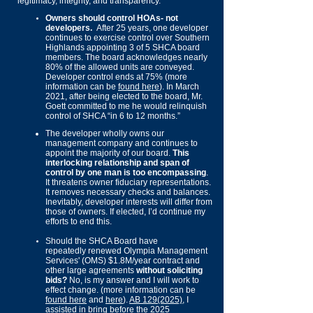
legitimacy, integrity, and transparency.
Owners should control HOAs- not
developers.
After 25 years, one developer
continues to exercise control o
ver Southern
Highlands appointing 3 of 5 SHCA board
members. The board acknowledges nearly
80% of the allowed units are conveyed.
Developer control ends at 75% (more
information can be
found here
).
In March
2021, after being elected to the board, Mr.
Goett committed to me he would relinquish
control of SHCA “in 6 to 12 months.”
The developer wholly owns our
management company and continues to
appoint the majority of our board.
This
in
terlocking
relationship and span of
control by one man is too encompassing
.
It threatens owner fiduciary representations.
It removes necessary checks and balances.
Inevitably, developer interests will differ from
those of owners. If elected, I’d continue my
efforts to end this.
Should
the SHCA Board have
repeatedly
renewed Olympia Management
Services' (OMS) $1.8M/year contract and
other large agreements
without soliciting
bids?
No, is my answer and I will work to
effect change. (more information can be
found here
and
here
).
AB 129(2025)
, I
assisted in bring before the 2025