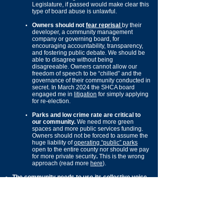
Legislature, if passed would make clear this
type of board abuse is unlawful.
Owners should not
fear reprisal
by their
developer, a community
management
company or governing board, for
encouraging accountability, transparency,
and fostering public debate. We should be
able to disagree without being
disagreeable. Owners cannot allow our
freedom of speech to be “chilled” and the
governance
of their community conducted in
secret. In March 2024 the SHCA board
engaged me in
litigation
for simply applying
for re-election.
Parks and low crime rate are critical to
our community.
We need more green
spaces and more public services funding.
Owners should not be forced to assume the
huge liability
o
f
operating “public” parks
open to the entire county nor should we pay
for more private secur
ity
.
This is the wrong
approach
(read more
here
).
The community needs to use its collective voice
of 9,000 households (over 20,000+ voters) to:
End Clark County’s systematic
underfunding of public infrastructure
improving builder margins. The County has
failed to ensure
those
benefiting
from
growth, equitably pay for the growth. ​