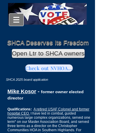
SHCA Deserves Its Freedom
Open Ltr to SHCA owners
Check out NVHOAReform
SHCA 2025 board application
Mike Kosor
-
former owner elected
director
Qualifications:
A retired USAF Colonel and former
hospital CEO.
I have led in combat, guided
numerous large complex organizations,
served one
term* on our Master Association
Board
,
and served
three terms as a director on the Christopher
Communities HOA in Southern Highlands. For