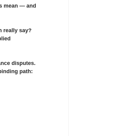
es mean — and 
 really say? 
lied 
ance disputes. 
binding path: 