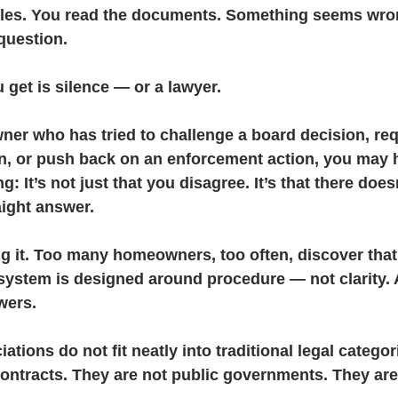
ules. You read the documents. Something seems wro
 question.
& Litigation
CIC Task Force
Developer Control & Confli
get is silence — or a lawyer.
ner who has tried to challenge a board decision, req
n, or push back on an enforcement action, you may h
: It’s not just that you disagree. It’s that there doe
aight answer.
ng it. Too many homeowners, too often, discover that
 system is designed around procedure — not clarity.
wers.
ions do not fit neatly into traditional legal categor
contracts. They are not public governments. They ar