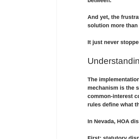
between.
And yet, the frustr
solution more than
It just never stopp
Understandin
The implementation 
mechanism is the s
common-interest com
rules define what t
In Nevada, HOA disp
First
: statutory dis