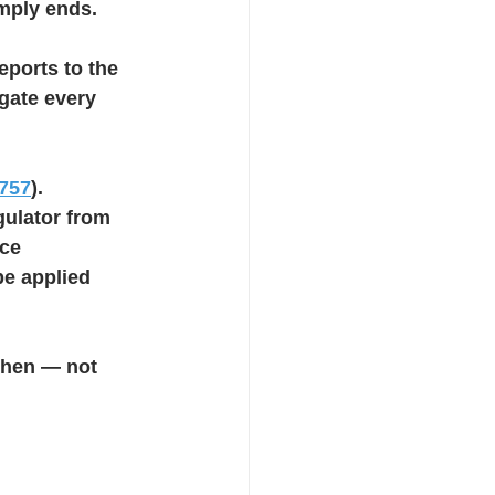
imply ends.
eports to the 
gate every 
757
). 
gulator from 
ce 
be applied 
then — not 