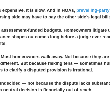
 is expensive. It is slow. And in HOAs, 
prevailing-party
sing side may have to pay the other side’s legal bill
g assessment-funded budgets. Homeowners litigate u
lance shapes outcomes long before a judge ever rea
ts.
 Most homeowners walk away. Not because they are 
ndifferent. But because risking tens — sometimes h
 to clarify a disputed provision is irrational.
undecided — not because the dispute lacks substan
 neutral decision is financially out of reach.