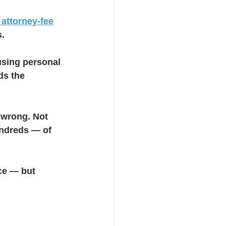
 attorney-fee
s.
sing personal 
ds the 
wrong. Not 
undreds — of 
ce — but 