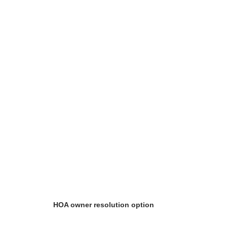
HOA owner resolution option