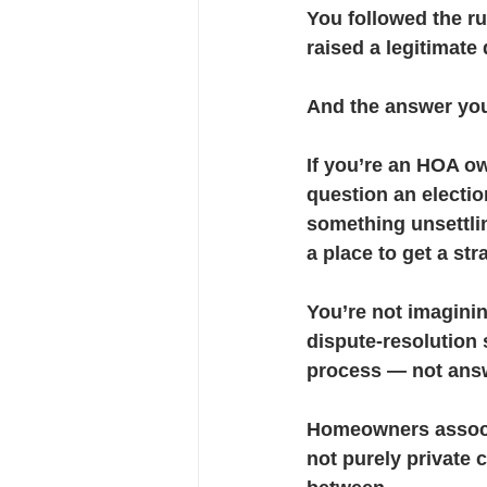
You followed the r
raised a legitimate
Financial Stewardship
ADR 
And the answer you 
If you’re an HOA ow
question an electio
something unsettling
a place to get a str
You’re not imagini
dispute-resolution
process — not ans
Homeowners associat
not purely private 