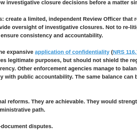
w investigative closure decisions before a matter s
ts: create a limited, independent Review Officer that r
de oversight of investigative closures. Not to re-liti
 ensure consistency and accountability.
the expansive 
application of confidentiality
 (
NRS 116.
ves legitimate purposes, but should not shield the re
rency. Other enforcement agencies manage to balan
cy with public accountability. The same balance can 
nal reforms. They are achievable. They would streng
inistrative path.
-document disputes.