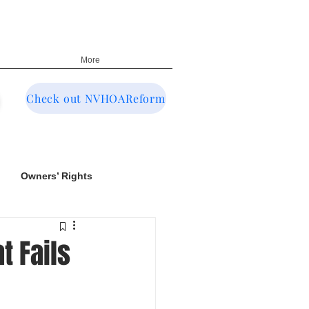
More
Check out NVHOAReform
Owners’ Rights
t Fails
NRED & CIC Oversight