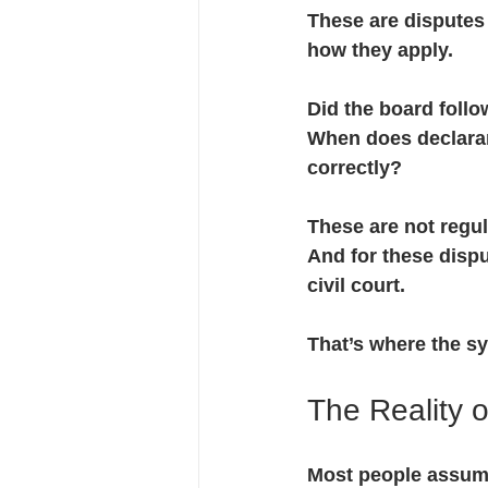
These are dispute
how they apply.
Did the board follo
When does declaran
correctly?
These are not regul
And for these dispu
civil court.
That’s where the s
The Reality of
Most people assume 