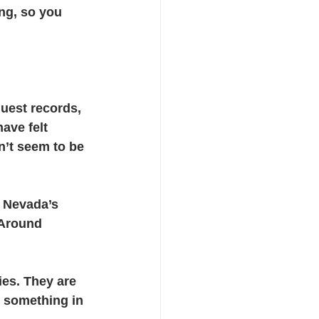
ng, so you 
cts
uest records, 
ave felt 
sn’t seem to be 
 Nevada’s 
 Around 
ies. They are 
e something in 