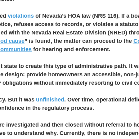
ed 
violations
 of Nevada’s HOA law (NRS 116). If a boa
ice, refuses access to records, or violates a statutor
iled with the Nevada Real Estate Division (NRED) thr
od cause
” is found, the matter can proceed to the 
C
Communities
 for hearing and enforcement.
 state to create this type of administrative path. It w
ive design: provide homeowners an accessible, non-ju
y obligations without immediately resorting to civil c
y. But it was 
unfinished
. Over time, operational def
fidence in the regulatory process.
 investigated and then closed without referral to he
 to understand why. Currently, there is no indepen