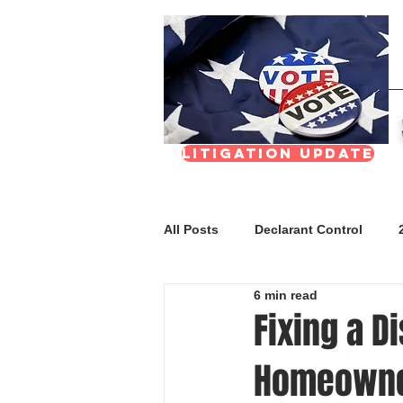
Litigation update
All Posts
Declarant Control
6 min read
FAQs
Meetings & Transpar
Fixing a D
Homeown
Nevada Real Estate Division (NR