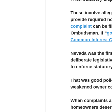
These involve alleg
provide required not
complaint
 can be f
Ombudsman. If “
go
Common-Interest 
Nevada was the first
deliberate legislat
to enforce statutor
That was good polic
weakened owner con
When complaints are
homeowners deserve