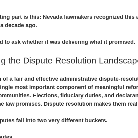
ating part is this: Nevada lawmakers recognized this a
 a decade ago.
ed to ask whether it was delivering what it promised.
g the Dispute Resolution Landscap
of a fair and effective administrative dispute-resolu
ingle most important component of meaningful refor
munities. Elections, fiduciary duties, and declaran
he law promises. Dispute resolution makes them real
utes fall into two very different buckets.
putes.