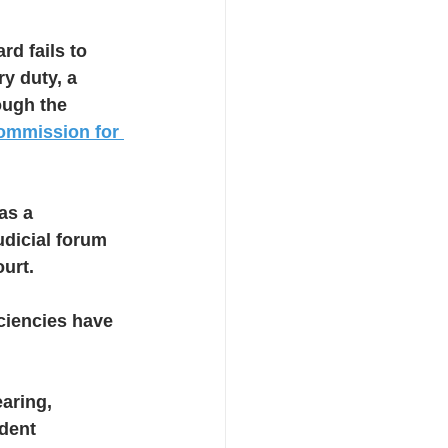
rd fails to 
y duty, a 
ough the 
ommission for 
as a 
dicial forum 
ourt.
iciencies have 
aring, 
dent 