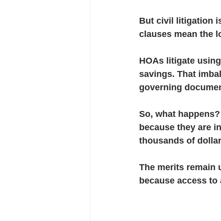
But civil litigation
clauses mean the lo
HOAs litigate usin
savings. That imba
governing documen
So, what happens?
because they are i
thousands of dollars
The merits remain 
because access to a