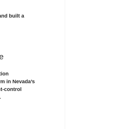
nd built a 
e
tion 
m in Nevada’s 
t-control 
.