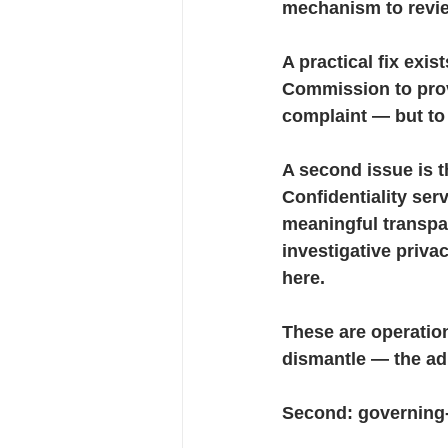
mechanism to revie
A practical fix exis
Commission to provi
complaint — but to
A second issue is 
Confidentiality ser
meaningful transpa
investigative priva
here.
These are operatio
dismantle — the adm
Second
: governing