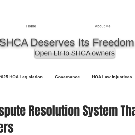
Home
About Me
SHCA Deserves Its Freedom
Open Ltr to SHCA owners
2025 HOA Legislation
Governance
HOA Law Injustices
ency
Education
Nevada HOA Laws
Records
ispute Resolution System Tha
ers
ED)
Call to Action
Budgets
Safety & Infrastructure