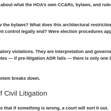
s about what the HOA’s own CC&Rs, bylaws, and rul
w the bylaws? What does this architectural restriction
t control legally end? Were election procedures app
atory violations. They are interpretation and govern
tes — if pre-litigation ADR fails — there is only one 
ystem breaks down.
 Civil Litigation
that if something is wrong, a court will sort it out.