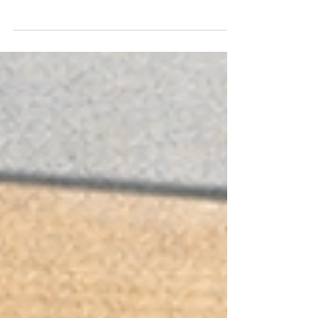
longstanding HOA regulatory body. The CIC
Task Force came later as an unusual sign that
lawmakers believed the existing system
needed help. Understanding the difference is
critical for homeowners who want real reform.