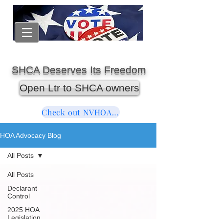
SHCA Deserves Its Freedom
Open Ltr to SHCA owners
Check out NVHOAReform
HOA Advocacy Blog
All Posts
All Posts
Declarant
Control
2025 HOA
Legislation