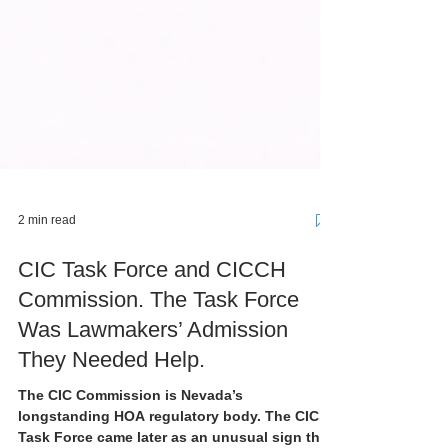
2 min read
CIC Task Force and CICCH
Commission. The Task Force
Was Lawmakers’ Admission
They Needed Help.
The CIC Commission is Nevada’s