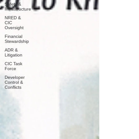
Safety &
Infrastructure
NRED &
CIC
Oversight
Financial
Stewardship
ADR &
Litigation
CIC Task
Force
Developer
Control &
Conflicts