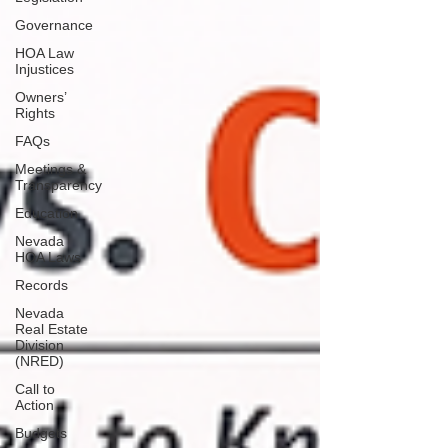
Governance
HOA Law
Injustices
Owners’
Rights
FAQs
Meetings &
Transparency
Education
Nevada
HOA Laws
Records
Nevada
Real Estate
Division
(NRED)
Call to
Action
Budgets