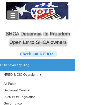
SHCA Deserves Its Freedom
Open Ltr to SHCA owners
Check out NVHOAReform
HOA Advocacy Blog
NRED & CIC Oversight
All Posts
Declarant Control
2025 HOA Legislation
Governance