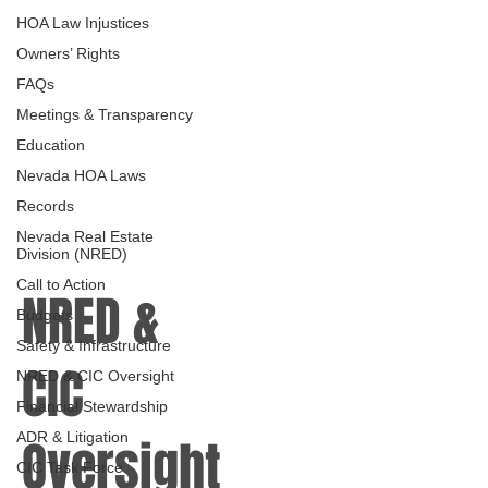
HOA Law Injustices
Owners’ Rights
FAQs
Meetings & Transparency
Education
Nevada HOA Laws
Records
Nevada Real Estate
Division (NRED)
Call to Action
NRED &
Budgets
Safety & Infrastructure
CIC
NRED & CIC Oversight
Financial Stewardship
ADR & Litigation
Oversight
CIC Task Force