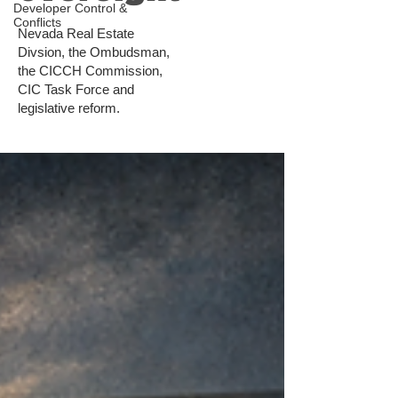
Developer Control &
Conflicts
Nevada Real Estate
Divsion, the Ombudsman,
the CICCH Commission,
CIC Task Force and
legislative reform.