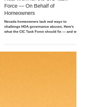
8 min read
Real Work for the CIC Task
Force — On Behalf of
Homeowners
Nevada homeowners lack real ways to
challenge HOA governance abuses. Here’s
what the CIC Task Force should fix — and why
it matters now.