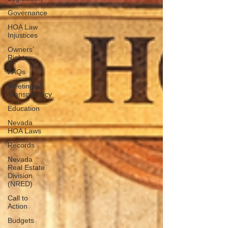
Governance
HOA Law
Injustices
Owners’
Rights
FAQs
Meetings &
Transparency
Education
Nevada
HOA Laws
Records
Nevada
Real Estate
Division
(NRED)
Call to
Action
Budgets