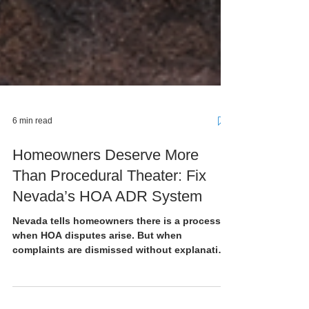
6 min read
Homeowners Deserve More
Than Procedural Theater: Fix
Nevada’s HOA ADR System
Nevada tells homeowners there is a process
when HOA disputes arise. But when
complaints are dismissed without explanation,
mediation produces no real accountability,