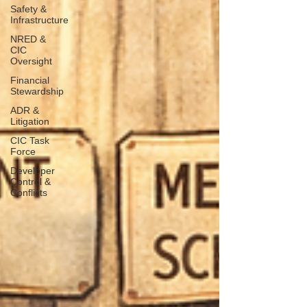
Safety &
Infrastructure
NRED &
CIC
Oversight
Financial
Stewardship
ADR &
Litigation
CIC Task
Force
Developer
Control &
Conflicts