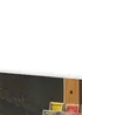
and even “mandatory” ADR can be waived, the
system begins to look less like protection and
more like procedural theater.