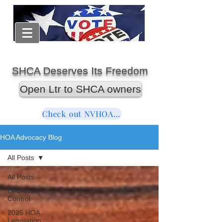
SHCA Deserves Its Freedom
Open Ltr to SHCA owners
Check out NVHOAReform
HOA Advocacy Blog
All Posts
All Posts
Declarant
Control
2025 HOA
Legislation