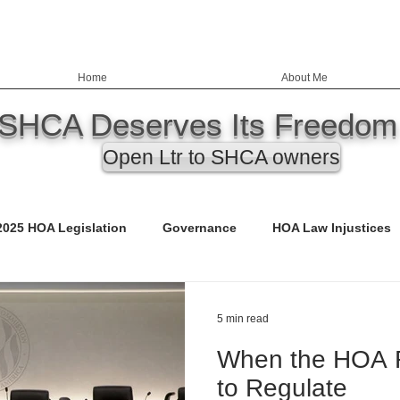
Home
About Me
SHCA Deserves Its Freedom
Open Ltr to SHCA owners
2025 HOA Legislation
Governance
HOA Law Injustices
ency
Education
Nevada HOA Laws
Records
5 min read
When the HOA R
ED)
Call to Action
Budgets
Safety & Infrastructure
to Regulate