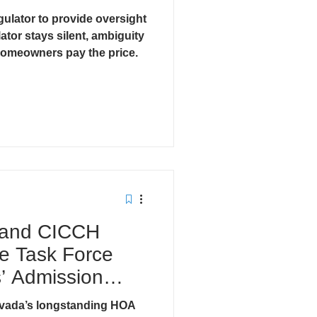
ulator to provide oversight
cts
ator stays silent, ambiguity
omeowners pay the price.
 and CICCH
e Task Force
 Admission
lp.
vada’s longstanding HOA