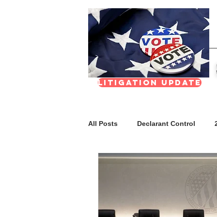
Litigation update
All Posts
Declarant Control
FAQs
Meetings & Transpar
Nevada Real Estate Division (NR