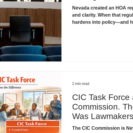
Nevada created an HOA reg
& Litigation
CIC Task Force
Developer Control & Confli
and clarity. When that regul
hardens into policy—and h
2 min read
ds Board
CIC Task Force
Commission. Th
Was Lawmakers’
They Needed He
The CIC Commission is Ne