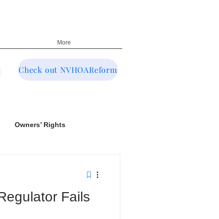
More
Check out NVHOAReform
Owners’ Rights
egulator Fails
NRED & CIC Oversight