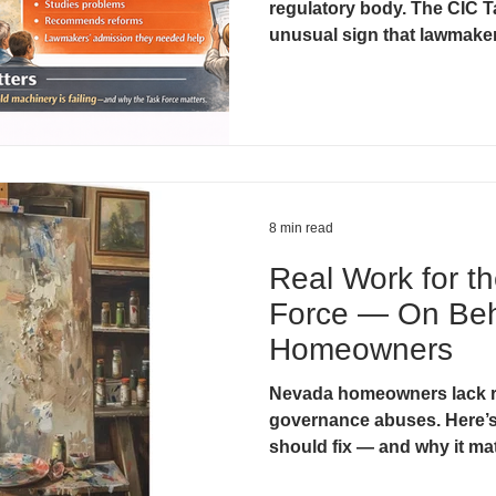
regulatory body. The CIC T
unusual sign that lawmaker
system needed help. Unders
critical for homeowners wh
8 min read
Real Work for t
Force — On Beh
Homeowners
Nevada homeowners lack r
governance abuses. Here’s
should fix — and why it ma