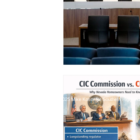
Financial Stewardship
ADR 
2025 Mike Kosor for Southern Highlan