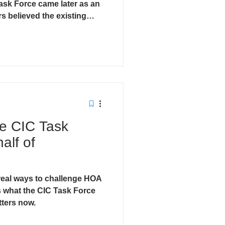
ask Force came later as an
s believed the existing
tanding the difference is
o want real reform.
he CIC Task
alf of
eal ways to challenge HOA
 what the CIC Task Force
tters now.