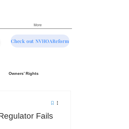
More
Check out NVHOAReform
Owners’ Rights
egulator Fails
NRED & CIC Oversight