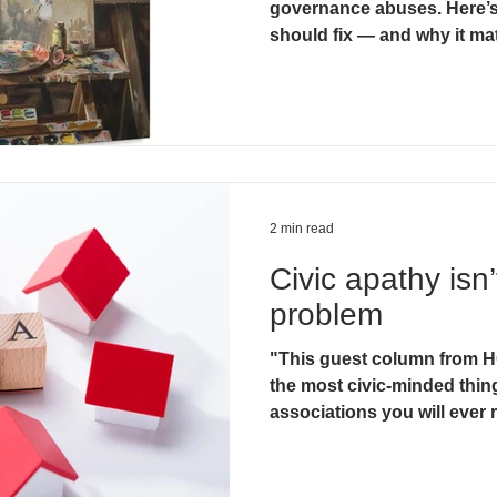
governance abuses. Here’s
should fix — and why it ma
2 min read
Civic apathy isn’
problem
"This guest column from HO
the most civic-minded thi
associations you will ever r
Hugh Jackson, Editor Nevad
14, 2025)