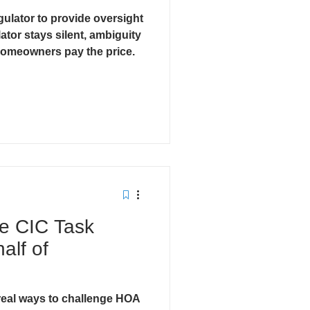
ulator to provide oversight
cts
ator stays silent, ambiguity
omeowners pay the price.
he CIC Task
alf of
eal ways to challenge HOA