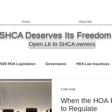
Home
About Me
SHCA Deserves Its Freedom
Open Ltr to SHCA owners
2025 HOA Legislation
Governance
HOA Law Injustices
ency
Education
Nevada HOA Laws
Records
5 min read
When the HOA R
ED)
Call to Action
Budgets
Safety & Infrastructure
to Regulate