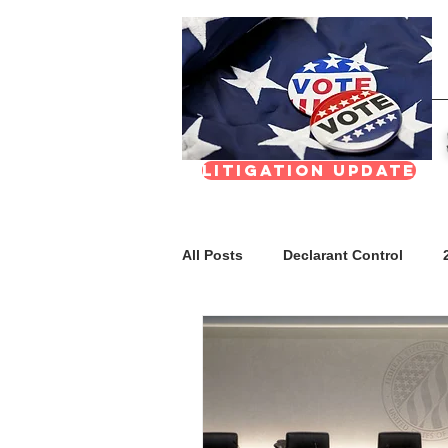
Litigation update
All Posts
Declarant Control
FAQs
Meetings & Transpar
Nevada Real Estate Division (NR