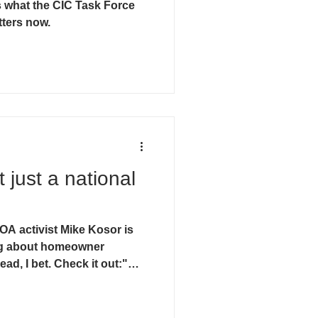
 what the CIC Task Force
tters now.
t just a national
A activist Mike Kosor is
ng about homeowner
ead, I bet. Check it out:"
a Current. (reprint of May