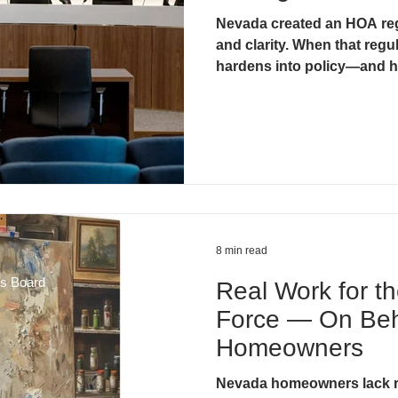
Nevada created an HOA reg
& Litigation
CIC Task Force
Developer Control & Confli
and clarity. When that regul
hardens into policy—and h
8 min read
ds Board
Real Work for t
Force — On Beh
Homeowners
Nevada homeowners lack r