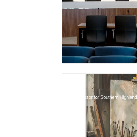
Financial Stewardship
ADR 
2025 Mike Kosor for Southern Highlan