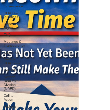
Governance
HOA Law
Injustices
Owners’
Rights
FAQs
Meetings &
Transparency
Education
Nevada
HOA Laws
Records
Nevada
Real Estate
Division
(NRED)
Call to
Action
Budgets