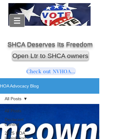
SHCA Deserves Its Freedom
Open Ltr to SHCA owners
Check out NVHOAReform
HOA Advocacy Blog
All Posts
All Posts
Declarant
Control
2025 HOA
Legislation