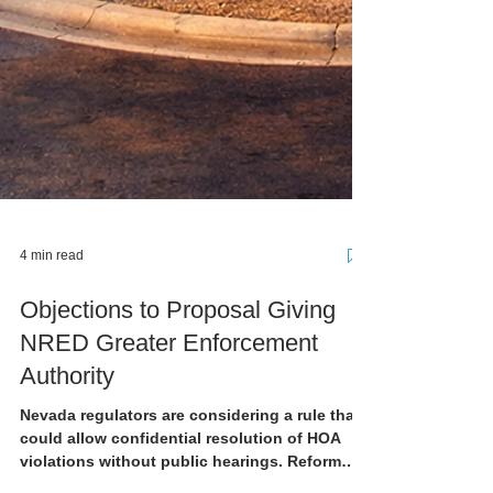
4 min read
Objections to Proposal Giving
NRED Greater Enforcement
Authority
Nevada regulators are considering a rule that
could allow confidential resolution of HOA