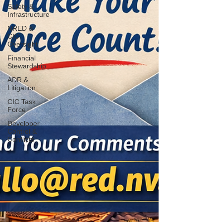
Safety &
Infrastructure
NRED &
CIC
Oversight
Financial
Stewardship
ADR &
Litigation
CIC Task
Force
Developer
Control &
Conflicts