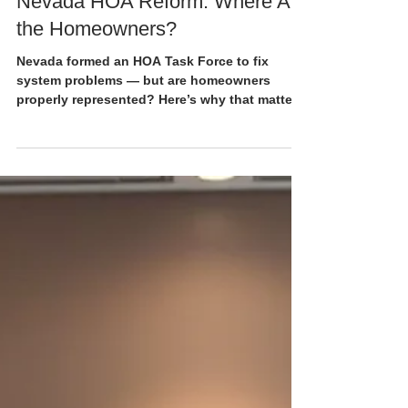
4 min read
Nevada HOA Reform: Where Are
the Homeowners?
Nevada formed an HOA Task Force to fix
system problems — but are homeowners
properly represented? Here’s why that matters.