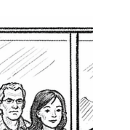
violations without public hearings. Reform
advocates warn the proposal may formalize
existing enforcement practices and reduce
transparency.