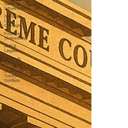
Safety &
Infrastructure
NRED &
CIC
Oversight
Financial
Stewardship
ADR &
Litigation
CIC Task
Force
Developer
Control &
Conflicts