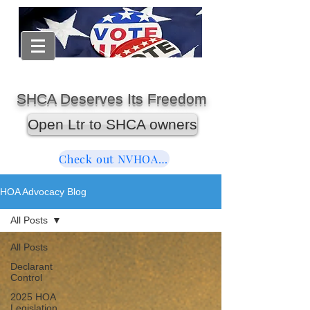
SHCA Deserves Its Freedom
Open Ltr to SHCA owners
Check out NVHOAReform
HOA Advocacy Blog
All Posts
All Posts
Declarant
Control
2025 HOA
Legislation