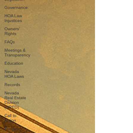
Governance
HOA Law
Injustices
Owners’
Rights
FAQs
Meetings &
Transparency
Education
Nevada
HOA Laws
Records
Nevada
Real Estate
Division
(NRED)
Call to
Action
Budgets