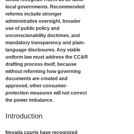
local governments. Recommended 
reforms include stronger 
administrative oversight, broader 
use of public policy and 
unconscionability doctrines, and 
mandatory transparency and plain-
language disclosures. Any viable 
uniform law must address the CC&R 
drafting process itself, because 
without reforming how governing 
documents are created and 
approved, other consumer-
protection measures will not correct 
the power imbalance.
Introduction
Nevada courts have recognized 