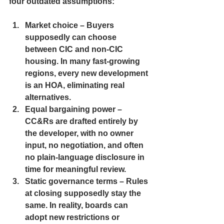
four outdated assumptions:
Market choice
 – Buyers 
supposedly can choose 
between CIC and non-CIC 
housing. In many fast-growing 
regions, every new development 
is an HOA, eliminating real 
alternatives.
Equal bargaining power
 – 
CC&Rs are drafted entirely by 
the developer, with no owner 
input, no negotiation, and often 
no plain-language disclosure in 
time for meaningful review.
Static governance terms
 – Rules 
at closing supposedly stay the 
same. In reality, boards can 
adopt new restrictions or 