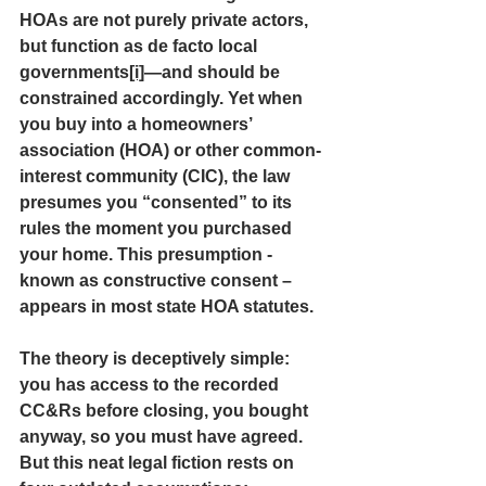
HOAs are not purely private actors, 
but function as 
de facto local 
governments
[i]
—and should be 
constrained accordingly. Yet when 
you buy into a homeowners’ 
association (HOA) or other common-
interest community (CIC), the law 
presumes you “consented” to its 
rules the moment you purchased 
your home. This presumption -
known as constructive consent – 
appears in most state HOA statutes.
The theory is deceptively simple: 
you has access to the recorded 
CC&Rs before closing, you bought 
anyway, so you must have agreed. 
But this neat legal fiction rests on 