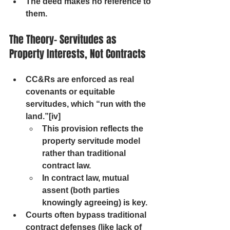
The deed makes no reference to 
them.
The Theory- Servitudes as 
Property Interests, Not Contracts
CC&Rs are enforced as real 
covenants or equitable 
servitudes, which “run with the 
land.”[iv] 
This provision reflects the 
property servitude model 
rather than traditional 
contract law.
In contract law, mutual 
assent (both parties 
knowingly agreeing) is key.
Courts often bypass traditional 
contract defenses (like lack of 