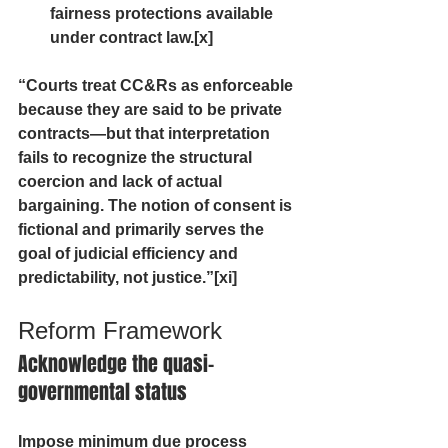
fairness protections available 
under contract law.[x] 
“Courts treat CC&Rs as enforceable 
because they are said to be private 
contracts—but that interpretation 
fails to recognize the structural 
coercion and lack of actual 
bargaining. The notion of consent is 
fictional and primarily serves the 
goal of judicial efficiency and 
predictability, not justice.”[xi]
Reform Framework
Acknowledge the quasi-
governmental status
Impose minimum due process 