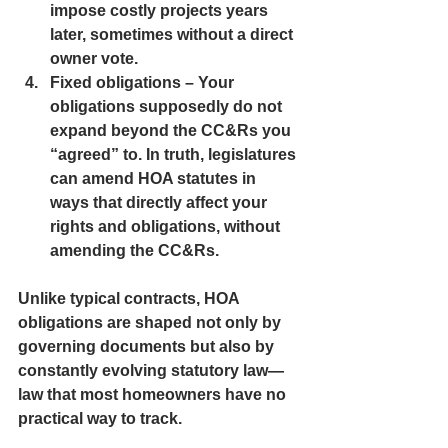
impose costly projects years 
later, sometimes without a direct 
owner vote.
Fixed obligations
 – Your 
obligations supposedly do not 
expand beyond the CC&Rs you 
“agreed” to. In truth, legislatures 
can amend HOA statutes in 
ways that directly affect your 
rights and obligations, without 
amending the CC&Rs.
Unlike typical contracts, HOA 
obligations are shaped not only by 
governing documents but also by 
constantly evolving statutory law—
law that most homeowners have no 
practical way to track.