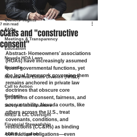
Governance
HOA Law Injustices
Owners’ Rights
7 min read
FAQs
CC&Rs and "constructive
Meetings & Transparency
consent"
Education
Abstract
- Homeowners’ associations 
Nevada HOA Laws
(HOAs) have increasingly assumed 
Records
quasi-governmental functions, yet 
the legal framework governing them 
Nevada Real Estate Division (NRED)
remains anchored in private law 
Call to Action
doctrines that obscure core 
Budgets
problems of consent, fairness, and 
accountability. Nevada courts, like 
Safety & Infrastructure
others across the U.S., treat 
NRED & CIC Oversight
covenants, conditions, and 
Financial Stewardship
restrictions (CC&Rs) as binding 
ADR & Litigation
contractual obligations—even 