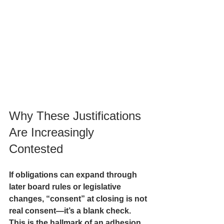
Why These Justifications 
Are Increasingly 
Contested
If obligations can expand through 
later board rules or legislative 
changes, “consent” at closing is not 
real consent—it’s a 
blank check
. 
This is the hallmark of an adhesion 