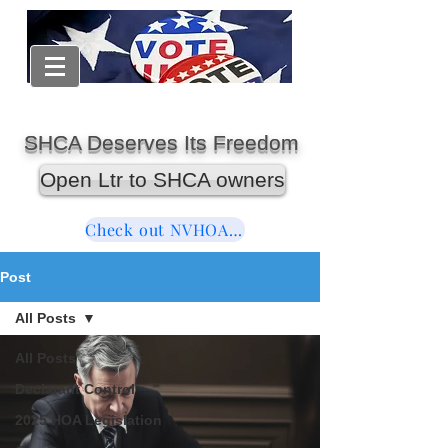
SHCA Deserves Its Freedom
Open Ltr to SHCA owners
Check out NVHOAReform
Post
All Posts
All Posts
Declarant Control
2025 HOA Legislation