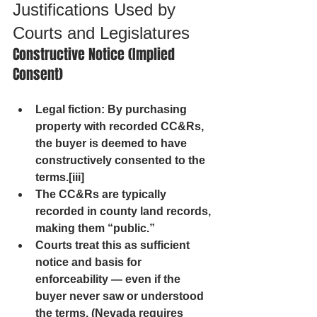
Justifications Used by 
Courts and Legislatures
Constructive Notice (Implied 
Consent)
Legal fiction
: By purchasing 
property with recorded CC&Rs, 
the buyer is deemed to have 
constructively consented to the 
terms.[iii]
The CC&Rs are typically 
recorded in county land records, 
making them “public.”
Courts treat this as sufficient 
notice and basis for 
enforceability — even if the 
buyer never saw or understood 
the terms. (Nevada requires 