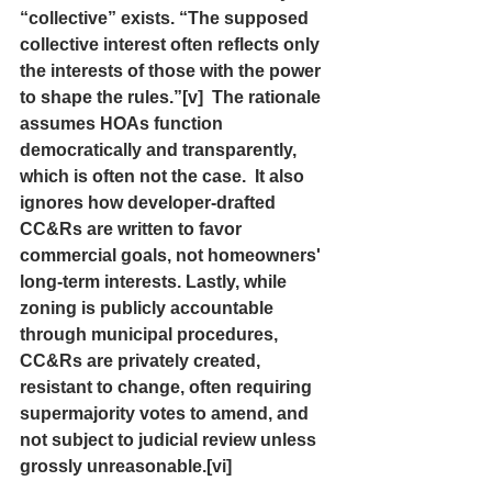
“collective” exists. “The supposed 
collective interest often reflects only 
the interests of those with the power 
to shape the rules.”[v]  The rationale 
assumes HOAs function 
democratically and transparently, 
which is often not the case.  It also 
ignores how developer-drafted 
CC&Rs are written to favor 
commercial goals, not homeowners' 
long-term interests. Lastly, while 
zoning is publicly accountable 
through municipal procedures, 
CC&Rs are privately created, 
resistant to change, often requiring 
supermajority votes to amend, and 
not subject to judicial review unless 
grossly unreasonable.[vi]