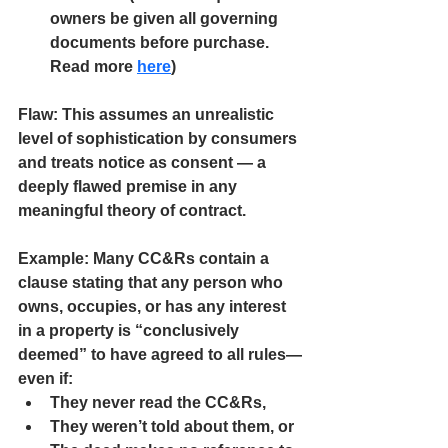
owners be given all governing 
documents before purchase. 
Read more
here
)
Flaw:
 This assumes an unrealistic 
level of sophistication by consumers 
and treats notice as consent — a 
deeply flawed premise in any 
meaningful theory of contract.
Example:
 Many CC&Rs contain a 
clause stating that any person who 
owns, occupies, or has any interest 
in a property is “conclusively 
deemed” to have agreed to all rules—
even if:
They never read the CC&Rs,
They weren’t told about them, or