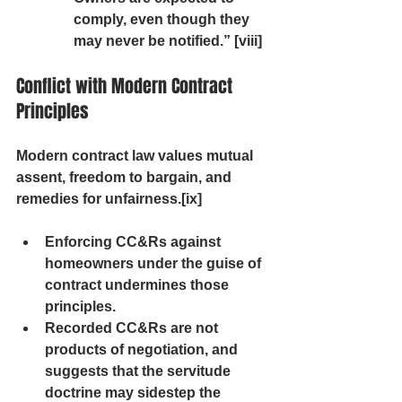
comply, even though they 
may never be notified.” [viii]
Conflict with Modern Contract 
Principles
Modern contract law values mutual 
assent, freedom to bargain, and 
remedies for unfairness.[ix]
Enforcing CC&Rs against 
homeowners under the guise of 
contract undermines those 
principles.
Recorded CC&Rs are not 
products of negotiation, and 
suggests that the servitude 
doctrine may sidestep the 