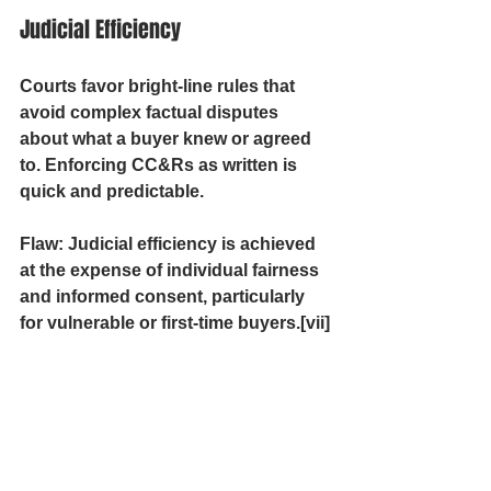
Judicial Efficiency
Courts favor bright-line rules that 
avoid complex factual disputes 
about what a buyer knew or agreed 
to. Enforcing CC&Rs as written is 
quick and predictable.
Flaw:
 Judicial efficiency is achieved 
at the expense of individual fairness 
and informed consent, particularly 
for vulnerable or first-time buyers.[vii]