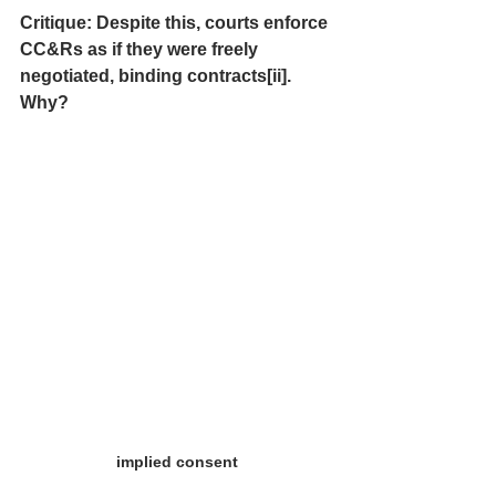
Critique: Despite this, courts enforce 
CC&Rs as if they were freely 
negotiated, binding contracts[ii].  
Why?
implied consent