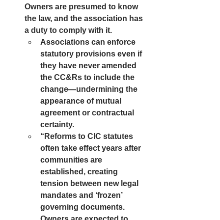
Owners are presumed to know 
the law, and the association has 
a duty to comply with it.
Associations can enforce 
statutory provisions even if 
they have never amended 
the CC&Rs to include the 
change—undermining the 
appearance of mutual 
agreement or contractual 
certainty.
“Reforms to CIC statutes 
often take effect years after 
communities are 
established, creating 
tension between new legal 
mandates and ‘frozen’ 
governing documents. 
Owners are expected to 