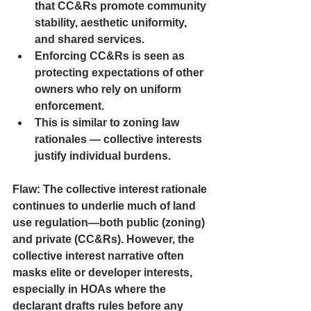
that CC&Rs promote community 
stability, aesthetic uniformity, 
and shared services.
Enforcing CC&Rs is seen as 
protecting expectations of other 
owners who rely on uniform 
enforcement.
This is similar to zoning law 
rationales — collective interests 
justify individual burdens.
Flaw:
 The collective interest rationale 
continues to underlie much of land 
use regulation—both public (zoning) 
and private (CC&Rs). However, the 
collective interest narrative often 
masks elite or developer interests, 
especially in HOAs where the 
declarant drafts rules before any 