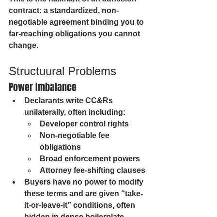
contract: a standardized, non-
negotiable agreement binding you to 
far-reaching obligations you cannot 
change.
Structuural Problems
Power Imbalance
Declarants write CC&Rs 
unilaterally, often including:
Developer control rights
Non-negotiable fee 
obligations
Broad enforcement powers
Attorney fee-shifting clauses
Buyers have no power to modify 
these terms and are given “take-
it-or-leave-it” conditions, often 
hidden in dense boilerplate.