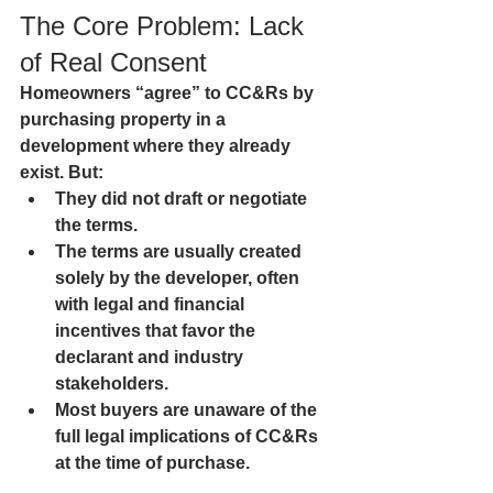
The Core Problem: Lack 
of Real Consent
Homeowners “agree” to CC&Rs by 
purchasing property in a 
development where they already 
exist. But:
They did not draft or negotiate 
the terms.
The terms are usually created 
solely by the developer, often 
with legal and financial 
incentives that favor the 
declarant and industry 
stakeholders.
Most buyers are unaware of the 
full legal implications of CC&Rs 
at the time of purchase.