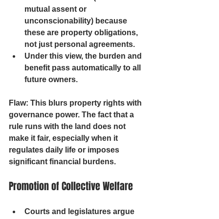
mutual assent or 
unconscionability) because 
these are property obligations, 
not just personal agreements.
Under this view, the burden and 
benefit pass automatically to all 
future owners.
Flaw: 
This blurs property rights with 
governance power. The fact that a 
rule runs with the land does not 
make it fair, especially when it 
regulates daily life or imposes 
significant financial burdens.
Promotion of Collective Welfare
Courts and legislatures argue 