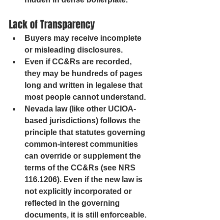
Lack of Transparency
Buyers may receive incomplete 
or misleading disclosures.
Even if CC&Rs are recorded, 
they may be hundreds of pages 
long and written in legalese that 
most people cannot understand.
Nevada law (like other UCIOA-
based jurisdictions) follows the 
principle that statutes governing 
common-interest communities 
can override or supplement the 
terms of the CC&Rs (see NRS 
116.1206). Even if the new law is 
not explicitly incorporated or 
reflected in the governing 
documents, it is still enforceable. 