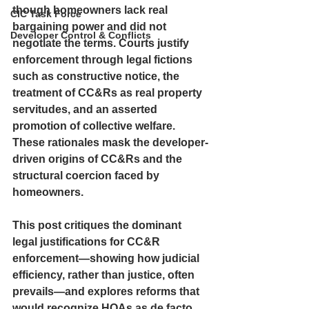
though homeowners lack real 
CIC Task Force
bargaining power and did not 
Developer Control & Conflicts
negotiate the terms. Courts justify 
enforcement through legal fictions 
such as constructive notice, the 
treatment of CC&Rs as real property 
servitudes, and an asserted 
promotion of collective welfare. 
These rationales mask the developer-
driven origins of CC&Rs and the 
structural coercion faced by 
homeowners. 
This post critiques the dominant 
legal justifications for CC&R 
enforcement—showing how judicial 
efficiency, rather than justice, often 
prevails—and explores reforms that 
would recognize HOAs as de facto 