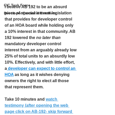
CIC Task Force
I believe AB 192 to be an absurd 
piece of special interest legislation 
Developer Control & Conflicts
that provides for developer control 
of an HOA board while holding only 
a 10% interest in that community. AB 
192 lowered the 
no later than
mandatory developer control 
interest from an arguably already low 
25% of total units to an absurdly low 
10%. Effectively, and with little effort, 
a
 developer can expect to control an 
HOA
 as long as it wishes denying 
owners the right to elect all those 
that represent them.
Take 10 minutes and 
watch 
testimony (after opening the web 
page click on AB-192- skip forward 