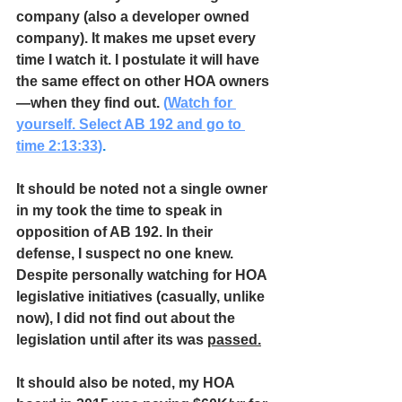
company (also a developer owned 
company). It makes me upset every 
time I watch it. I postulate it will have 
the same effect on other HOA owners
—when they find out. 
(
Watch for 
yourself. Select AB 192 and go to 
time 2:13:33
)
.
It should be noted not a single owner 
in my took the time to speak in 
opposition of AB 192. In their 
defense, I suspect no one knew. 
Despite personally watching for HOA 
legislative initiatives (casually, unlike 
now), I did not find out about the 
legislation until after its was 
passed.
It should also be noted, my HOA 