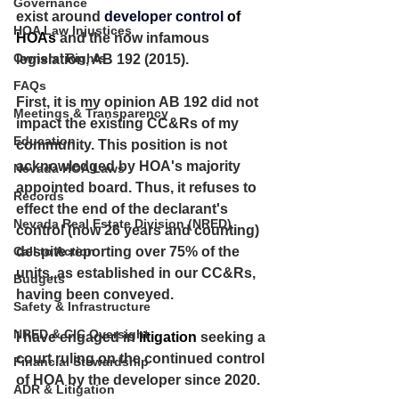
Governance
exist around 
developer control 
of 
HOA Law Injustices
HOAs
 and the now infamous 
Owners’ Rights
legislation, AB 192 (2015).
FAQs
First, it is my opinion AB 192 did not 
Meetings & Transparency
impact the existing CC&Rs of my 
Education
community. This position is not 
acknowledged by HOA's majority 
Nevada HOA Laws
appointed board. Thus, it refuses to 
Records
effect the end of the declarant's 
Nevada Real Estate Division (NRED)
control (now 26 years and counting) 
Call to Action
despite reporting over 75% of the 
units, as established in our CC&Rs, 
Budgets
having been conveyed. 
Safety & Infrastructure
NRED & CIC Oversight
I have engaged in
 litigation
 seeking a 
court ruling on the continued control 
Financial Stewardship
of HOA by the developer since 2020. 
ADR & Litigation