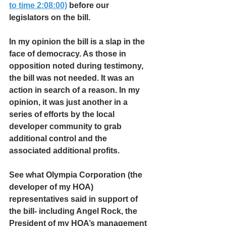
to time 2:08:00)
 before our 
legislators on the bill. 
In my opinion the bill is a slap in the 
face of democracy. As those in 
opposition noted during testimony, 
the bill was not needed. It was an 
action in search of a reason. In my 
opinion, it was just another in a 
series of efforts by the local 
developer community to grab 
additional control and the 
associated additional profits.
See what Olympia Corporation (the 
developer of my HOA) 
representatives said in support of 
the bill- including Angel Rock, the 
President of my HOA’s management 