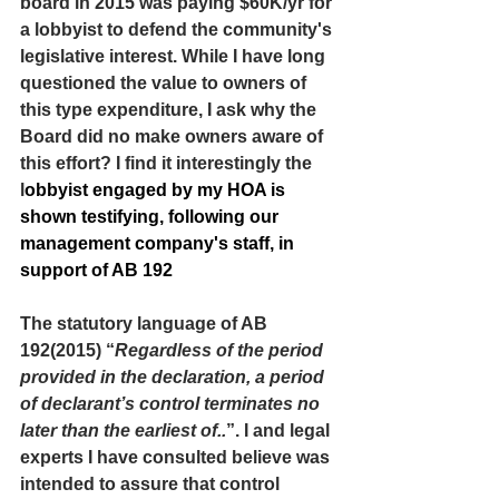
board in 2015 was paying $60K/yr for 
a lobbyist to defend the community's 
legislative interest. While I have long 
questioned the value to owners of 
this type expenditure, I ask why the 
Board did no make owners aware of 
this effort? I find it interestingly the 
l
obbyist engaged by my HOA is 
shown testifying, following our 
management company's staff, in 
support of AB 192
The statutory language of AB 
192(2015) “
Regardless of the period 
provided in the declaration, a period 
of declarant’s control terminates no 
later than the earliest of..
”. I and legal 
experts I have consulted believe was 
intended to assure that control 