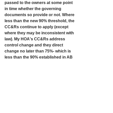
passed to the owners at some point 
in time whether the governing 
documents so provide or not. Where 
less than the new 90% threshold, the 
CC&Rs continue to apply (except 
where they may be inconsistent with 
law). My HOA's CC&Rs address 
control change and they direct 
change no later than 75%- which is 
less than the 90% established in AB 
192.
If a developer has not recouped its 
money by the time 75% of the units 
were conveyed, it should not be 
permitted to pass this bad planning 
or its bad decisions onto the 
homeowners by restricting their 
fundamental rights. It is my opinion 