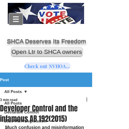
SHCA Deserves Its Freedom
Open Ltr to SHCA owners
Check out NVHOAReform
Post
All Posts
3 min read
All Posts
Developer Control and the
Declarant Control
infamous AB 192(2015)
2025 HOA Legislation
Much confusion and misinformation 