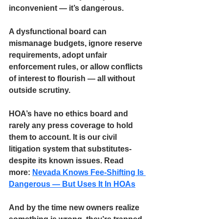
inconvenient — 
it’s dangerous.
A dysfunctional board can 
mismanage budgets, ignore reserve 
requirements, adopt unfair 
enforcement rules, or allow conflicts 
of interest to flourish — all without 
outside scrutiny. 
HOA’s have 
no ethics board 
and 
rarely any press coverage
to hold 
them to account. It is our civil 
litigation system that substitutes- 
despite its known issues. Read 
more: 
Nevada Knows Fee-Shifting Is 
Dangerous — But Uses It In HOAs
And by the time new owners realize 