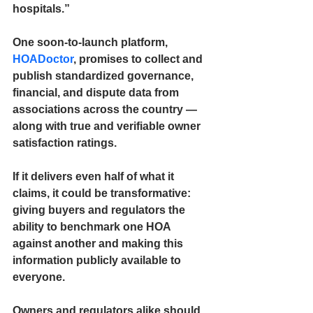
hospitals.”
One soon-to-launch platform, 
HOADoctor
, promises to collect and 
publish standardized governance, 
financial, and dispute data from 
associations across the country — 
along with true and verifiable owner 
satisfaction ratings.
If it delivers even half of what it 
claims, it could be transformative: 
giving buyers and regulators the 
ability to benchmark one HOA 
against another and making this 
information publicly available to 
everyone.
Owners and regulators alike should 