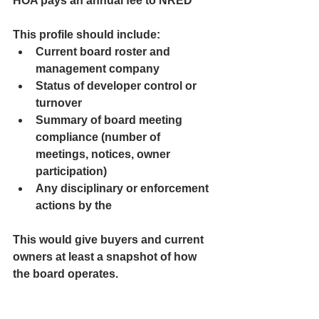
HOA pays an annual fee to NRED
This profile should include:
Current board roster and 
management company
Status of developer control or 
turnover
Summary of board meeting 
compliance (number of 
meetings, notices, owner 
participation)
Any disciplinary or enforcement 
actions by the 
This would give buyers and current 
owners at least a snapshot of how 
the board operates.
2. Complaint and Dispute Reporting