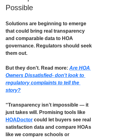
Possible
Solutions are beginning to emerge 
that could bring real transparency 
and comparable data to HOA 
governance. Regulators should seek 
them out. 
But they don't.
 Read more: 
Are HOA 
Owners Dissatisfied- don't look to 
regulatory complaints to tell the 
story?
“Transparency isn’t impossible — it 
just takes will. 
Promising tools like 
HOADoctor
could let buyers see real 
satisfaction data and compare HOAs 
like we compare schools or 