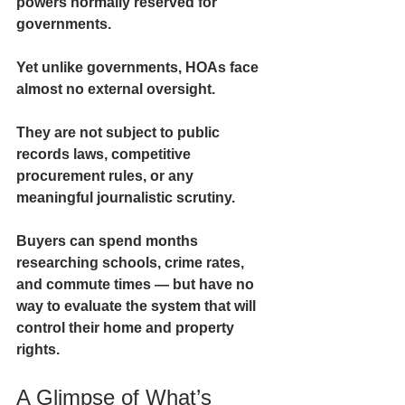
powers normally reserved for 
governments.
Yet unlike governments, HOAs face 
almost no external oversight.
They are not subject to public 
records laws, competitive 
procurement rules, or any 
meaningful journalistic scrutiny.
Buyers can spend months 
researching schools, crime rates, 
and commute times — but have no 
way to evaluate the system that will 
control their home and property 
rights.
A Glimpse of What’s 