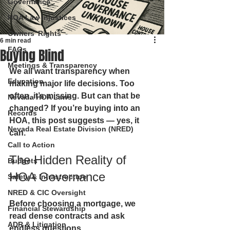
Governance
HOA Law Injustices
Owners’ Rights
6 min read
FAQs
Buying Blind
Meetings & Transparency
We all want transparency when 
Education
making major life decisions
. 
Too 
often, it’s missing. But can that be 
Nevada HOA Laws
changed? If you’re buying into an 
Records
HOA, this post suggests — 
yes
, it 
Nevada Real Estate Division (NRED)
can.
Call to Action
The Hidden Reality of 
Budgets
HOA Governance
Safety & Infrastructure
NRED & CIC Oversight
Before choosing a mortgage, we 
Financial Stewardship
read dense contracts and ask 
ADR & Litigation
endless questions.