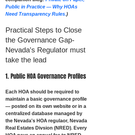
Public in Practice — Why HOAs 
Need Transparency Rules.
)
Practical Steps to Close 
the Governance Gap- 
Nevada's Regulator must 
take the lead
1. Public HOA Governance Profiles
Each HOA should be required to 
maintain a basic governance profile 
— posted on its own website or in a 
centralized database managed by 
the Nevada's HOA regulaor, Nevada 
Real Estates Divsion (NRED). Every 