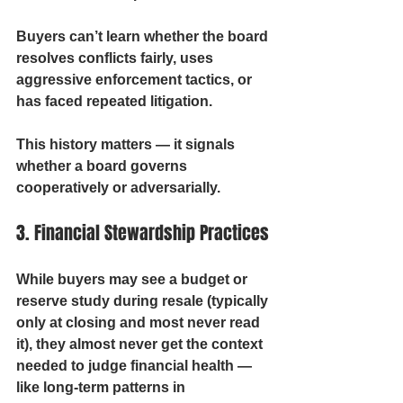
Buyers can’t learn whether the board 
resolves conflicts fairly, uses 
aggressive enforcement tactics, or 
has faced repeated litigation.
This history matters — it signals 
whether a board governs 
cooperatively or adversarially.
3. Financial Stewardship Practices
While buyers may see a budget or 
reserve study during resale (typically 
only at closing and most never read 
it), they almost never get the context 
needed to judge financial health — 
like long-term patterns in 