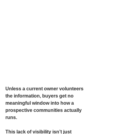
Unless a current owner volunteers 
the information, buyers get no 
meaningful window into how a 
prospective communities actually 
runs.
This lack of visibility isn’t just 