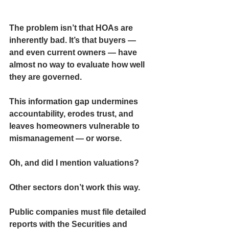
The problem isn’t that HOAs are 
inherently bad. It’s that buyers — 
and even current owners — have 
almost no way to evaluate how well 
they are governed.
This information gap undermines 
accountability, erodes trust, and 
leaves homeowners vulnerable to 
mismanagement — or worse.
Oh, and did I mention valuations?
Other sectors don’t work this way.
Public companies must file detailed 
reports with the Securities and 