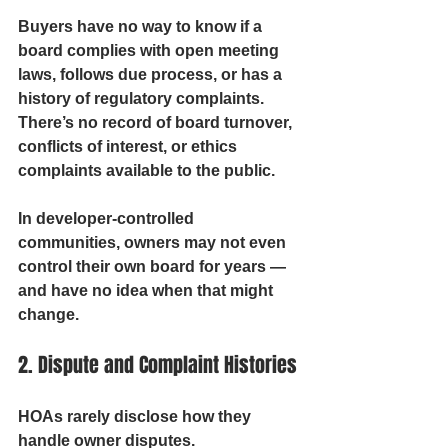
Buyers have no way to know if a 
board complies with open meeting 
laws, follows due process, or has a 
history of regulatory complaints. 
There’s no record of board turnover, 
conflicts of interest, or ethics 
complaints available to the public.
In developer-controlled 
communities, owners may not even 
control their own board for years — 
and have no idea when that might 
change.
2. Dispute and Complaint Histories
HOAs rarely disclose how they 
handle owner disputes. 