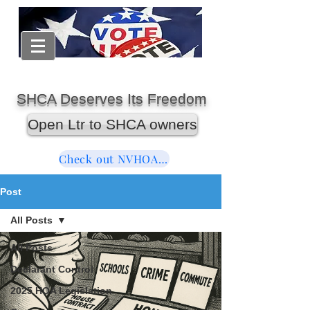
SHCA Deserves Its Freedom
Open Ltr to SHCA owners
Check out NVHOAReform
Post
All Posts
All Posts
Declarant Control
2025 HOA Legislation