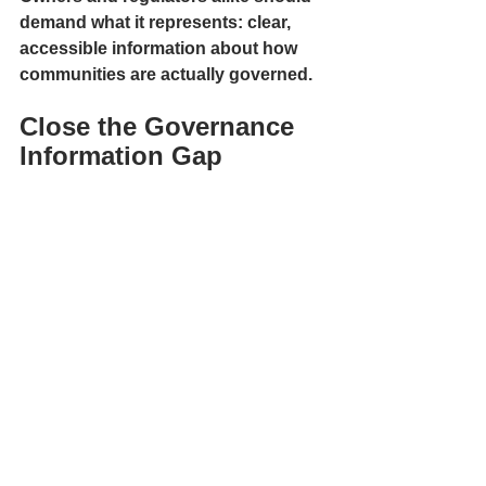
demand what it represents: clear, 
accessible information about how 
communities are actually governed.
Close the Governance 
Information Gap