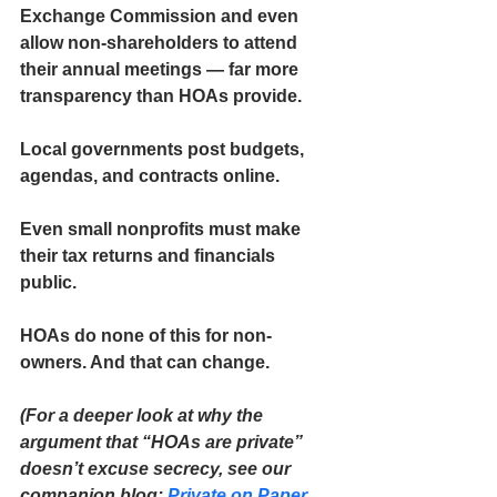
Exchange Commission and even 
allow non-shareholders to attend 
their annual meetings — far more 
transparency than HOAs provide.
Local governments post budgets, 
agendas, and contracts online.
Even small nonprofits must make 
their tax returns and financials 
public.
HOAs do none of this for non-
owners. And that can change.
(For a deeper look at why the 
argument that “HOAs are private” 
doesn’t excuse secrecy, see our 
companion blog: 
Private on Paper, 