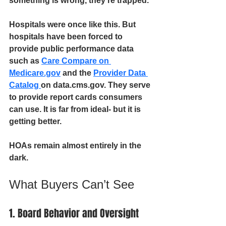
something is wrong, they’re trapped.
Hospitals were once like this. But 
hospitals have been forced to 
provide public performance data 
such as 
Care Compare on 
Medicare.gov
 and the 
Provider Data 
Catalog 
on data.cms.gov. They serve 
to provide report cards consumers 
can use. It is far from ideal- but it is 
getting better.
HOAs remain almost entirely in the 
dark.
What Buyers Can’t See
1. Board Behavior and Oversight