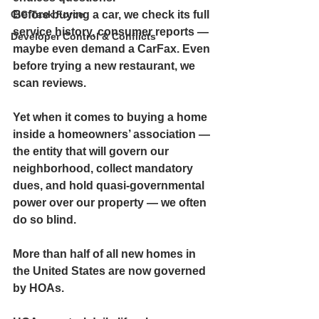
CIC Task Force
Before buying a car, we check its full 
service history, consumer reports — 
Developer Control & Conflicts
maybe even demand a CarFax. Even 
before trying a new restaurant, we 
scan reviews.
Yet when it comes to buying a home 
inside a homeowners’ association — 
the entity that will govern our 
neighborhood, collect mandatory 
dues, and hold quasi-governmental 
power over our property — we often 
do so blind.
More than half of all new homes in 
the United States are now governed 
by HOAs.