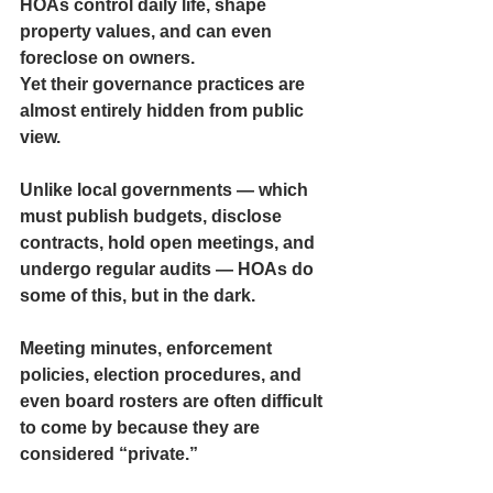
HOAs control daily life, shape 
property values, and can even 
foreclose on owners.
Yet their governance practices are 
almost entirely hidden
 from public 
view.
Unlike local governments — which 
must publish budgets, disclose 
contracts, hold open meetings, and 
undergo regular audits — HOAs do 
some of this, but in the dark.
Meeting minutes, enforcement 
policies, election procedures, and 
even board rosters are often difficult 
to come by because they are 
considered “private.”