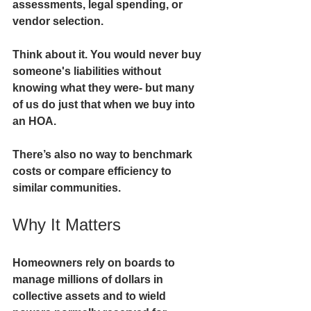
assessments, legal spending, or 
vendor selection.
Think about it. You would never buy 
someone's liabilities without 
knowing what they were- but many 
of us do just that when we buy into 
an HOA. 
There’s also no way to
 benchmark 
costs or compare efficiency to 
similar communities.
Why It Matters
Homeowners rely on boards to 
manage millions of dollars in 
collective assets and to wield 