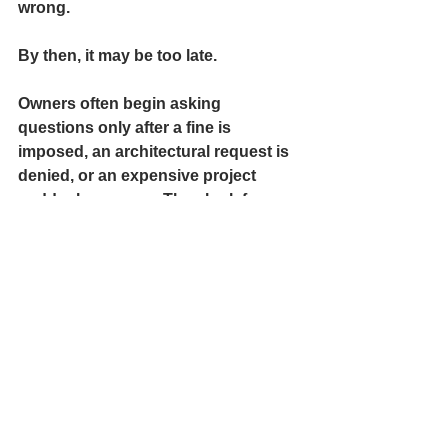
wrong.
By then, it may be too late.
Owners often begin asking 
questions only after a fine is 
imposed, an architectural request is 
denied, or an expensive project 
suddenly appears. They look for a 
regulator and find little help. Only 
then do homeowners discover how 
much authority the association has 
and how hard it can be to challenge 
that authority.
We would not treat retirement funds 
this casually. Yet many homeowners 
do exactly that with what is likely 
their largest investment: their home.