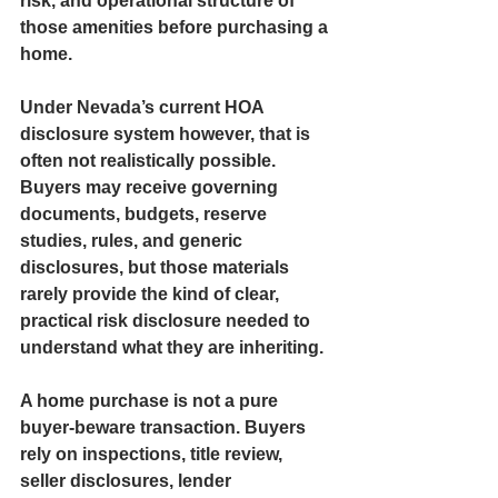
risk, and operational structure of 
those amenities before purchasing a 
home.
Under Nevada’s current HOA 
disclosure system however, that is 
often not realistically possible. 
Buyers may receive governing 
documents, budgets, reserve 
studies, rules, and generic 
disclosures, but those materials 
rarely provide the kind of clear, 
practical risk disclosure needed to 
understand what they are inheriting.
A home purchase is not a pure 
buyer-beware transaction. Buyers 
rely on inspections, title review, 
seller disclosures, lender 