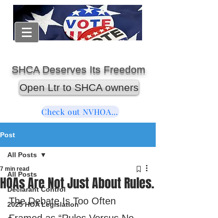
SHCA Deserves Its Freedom
Open Ltr to SHCA owners
Check out NVHOAReform
Post
All Posts
7 min read
All Posts
HOAs Are Not Just About Rules.
Declarant Control
The Debate Is Too Often 
2025 HOA Legislation