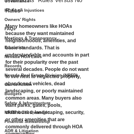
Framed as “Rules Versus No 
Governance
Rules”
HOA Law Injustices
Owners’ Rights
Many homeowners like HOAs 
FAQs
because they want maintained 
Meetings & Transparency
neighborhoods, amenities, and 
Education
basic standards. That is 
understandable and accounts in part 
Nevada HOA Laws
for their popularity over the past 
Records
several decades. People do not want 
Nevada Real Estate Division (NRED)
to live next to neglected property, 
abandoned vehicles, dead 
Call to Action
landscaping, or poorly maintained 
Budgets
common areas. Many buyers also 
Safety & Infrastructure
want parks, gates, pools, 
NRED & CIC Oversight
clubhouses, landscaping, security, 
or other amenities that are 
Financial Stewardship
commonly delivered through HOA 
ADR & Litigation
communities. 