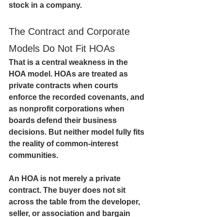
stock in a company.
The Contract and Corporate 
Models Do Not Fit HOAs
That is a central weakness in the 
HOA model. HOAs are treated as 
private contracts when courts 
enforce the recorded covenants, and 
as nonprofit corporations when 
boards defend their business 
decisions. But neither model fully fits 
the reality of common-interest 
communities.
An HOA is not merely a private 
contract. The buyer does not sit 
across the table from the developer, 
seller, or association and bargain 