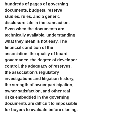
hundreds of pages of governing 
documents, budgets, reserve 
studies, rules, and a generic 
disclosure late in the transaction. 
Even when the documents are 
technically available, understanding 
what they mean is not easy. The 
financial condition of the 
association, the quality of board 
governance, the degree of developer 
control, the adequacy of reserves, 
the association’s regulatory 
investigations and litigation history, 
the strength of owner participation, 
owner satisfaction, and other real 
risks embedded in the governing 
documents are difficult to impossible 
for buyers to evaluate before closing.