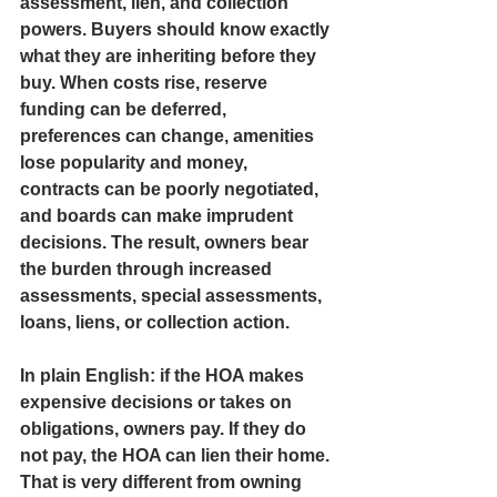
assessment, lien, and collection 
powers. Buyers should know exactly 
what they are inheriting before they 
buy. When costs rise, reserve 
funding can be deferred, 
preferences can change, amenities 
lose popularity and money, 
contracts can be poorly negotiated, 
and boards can make imprudent 
decisions. The result, owners bear 
the burden through increased 
assessments, special assessments, 
loans, liens, or collection action.
In plain English: if the HOA makes 
expensive decisions or takes on 
obligations, owners pay. If they do 
not pay, the HOA can lien their home. 
That is very different from owning 