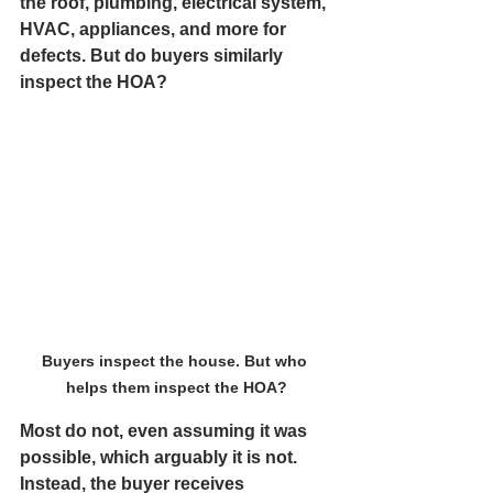
the roof, plumbing, electrical system, 
HVAC, appliances, and more for 
defects. But do buyers similarly 
inspect the HOA?
Buyers inspect the house. But who 
helps them inspect the HOA?
Most do not, even assuming it was 
possible, which arguably it is not. 
Instead, the buyer receives 