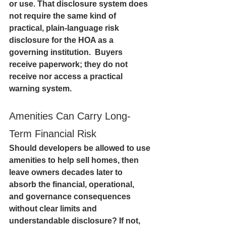
or use. That disclosure system does 
not require the same kind of 
practical, plain-language risk 
disclosure for the HOA as a 
governing institution.  Buyers 
receive paperwork; they do not 
receive nor access a practical 
warning system. 
Amenities Can Carry Long-
Term Financial Risk
Should developers be allowed to use 
amenities to help sell homes, then 
leave owners decades later to 
absorb the financial, operational, 
and governance consequences 
without clear limits and 
understandable disclosure? If not, 