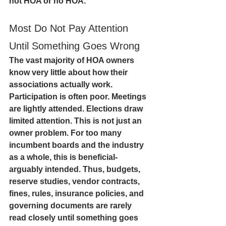
not HOA or no HOA. 
Most Do Not Pay Attention 
Until Something Goes Wrong
The vast majority of HOA owners 
know very little about how their 
associations actually work. 
Participation is often poor. Meetings 
are lightly attended. Elections draw 
limited attention. This is not just an 
owner problem. For too many 
incumbent boards and the industry 
as a whole, this is beneficial- 
arguably intended. Thus, budgets, 
reserve studies, vendor contracts, 
fines, rules, insurance policies, and 
governing documents are rarely 
read closely until something goes 