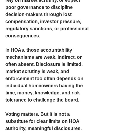
rely on market scrutiny, or expect 
poor governance to discipline 
decision-makers through lost 
compensation, investor pressure, 
regulatory sanctions, or professional 
consequences. 
In HOAs, those accountability 
mechanisms are weak, indirect, or 
often absent. Disclosure is limited, 
market scrutiny is weak, and 
enforcement too often depends on 
individual homeowners having the 
time, money, knowledge, and risk 
tolerance to challenge the board.
Voting matters. But it is not a 
substitute for clear limits on HOA 
authority, meaningful disclosures, 