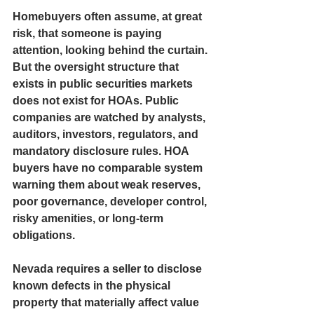
Homebuyers often assume, at great 
risk, that someone is paying 
attention, looking behind the curtain. 
But the oversight structure that 
exists in public securities markets 
does not exist for HOAs. Public 
companies are watched by analysts, 
auditors, investors, regulators, and 
mandatory disclosure rules. HOA 
buyers have no comparable system 
warning them about weak reserves, 
poor governance, developer control, 
risky amenities, or long-term 
obligations.
Nevada requires a seller to disclose 
known defects in the physical 
property that materially affect value 