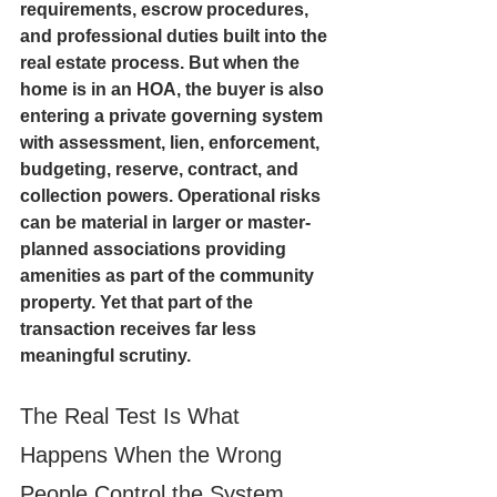
requirements, escrow procedures, 
and professional duties built into the 
real estate process. But when the 
home is in an HOA, the buyer is also 
entering a private governing system 
with assessment, lien, enforcement, 
budgeting, reserve, contract, and 
collection powers. Operational risks 
can be material in larger or master-
planned associations providing 
amenities as part of the community 
property. Yet that part of the 
transaction receives far less 
meaningful scrutiny.
The Real Test Is What 
Happens When the Wrong 
People Control the System