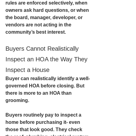
rules are enforced selectively, when 
owners ask hard questions, or when 
the board, manager, developer, or 
vendors are not acting in the 
community’s best interest.
Buyers Cannot Realistically 
Inspect an HOA the Way They 
Inspect a House
Buyer can realistically identify a well-
governed HOA before closing. But 
there is more to an HOA than 
grooming. 
Buyers routinely pay to inspect a 
home before purchasing it- even 
those that look good. They check 