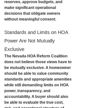
reserves, approve budgets, and 
make significant operational 
decisions that obligate owners 
without meaningful consent.
Standards and Limits on HOA 
Power Are Not Mutually 
Exclusive
The Nevada HOA Reform Coalition 
does not believe those views have to 
be mutually exclusive. A homeowner 
should be able to value community 
standards and appropriate amenities 
while still demanding limits on HOA 
power, transparency, and 
accountability. A buyer should also 
be able to evaluate the true cost, 