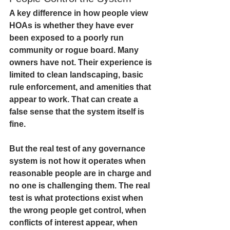
A key difference in how people view 
HOAs is whether they have ever 
been exposed to a poorly run 
community or rogue board. Many 
owners have not. Their experience is 
limited to clean landscaping, basic 
rule enforcement, and amenities that 
appear to work. That can create a 
false sense that the system itself is 
fine.
But the real test of any governance 
system is not how it operates when 
reasonable people are in charge and 
no one is challenging them. The real 
test is what protections exist when 
the wrong people get control, when 
conflicts of interest appear, when 