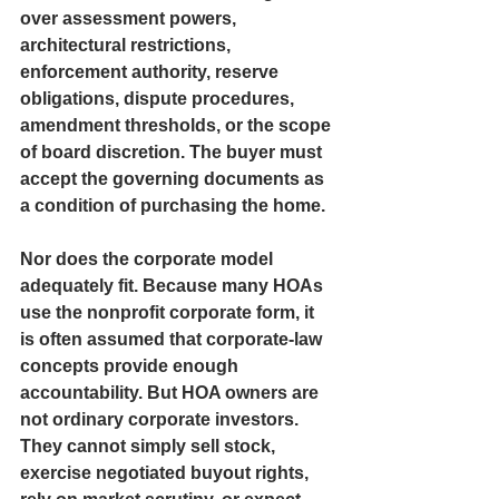
over assessment powers, 
architectural restrictions, 
enforcement authority, reserve 
obligations, dispute procedures, 
amendment thresholds, or the scope 
of board discretion. The buyer must 
accept the governing documents as 
a condition of purchasing the home.
Nor does the corporate model 
adequately fit. Because many HOAs 
use the nonprofit corporate form, it 
is often assumed that corporate-law 
concepts provide enough 
accountability. But HOA owners are 
not ordinary corporate investors. 
They cannot simply sell stock, 
exercise negotiated buyout rights, 