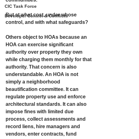
CIC Task Force
But at what cost, under whose 
Developer Control & Conflicts
control, and with what safeguards?
Others object to HOAs because an 
HOA can exercise significant 
authority over property they own 
while charging them monthly for that 
authority. That concern is also 
understandable. An HOA is not 
simply a neighborhood 
beautification committee. It can 
regulate property use and enforce 
architectural standards. It can also 
impose fines with limited due 
process, collect assessments and 
record liens, hire managers and 
vendors, enter contracts, fund 