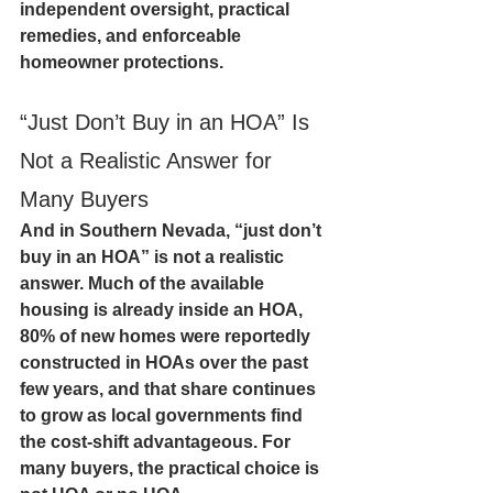
independent oversight, practical 
remedies, and enforceable 
homeowner protections.
“Just Don’t Buy in an HOA” Is 
Not a Realistic Answer for 
Many Buyers
And in Southern Nevada, “just don’t 
buy in an HOA” is not a realistic 
answer. Much of the available 
housing is already inside an HOA, 
80% of new homes were reportedly 
constructed in HOAs over the past 
few years, and that share continues 
to grow as local governments find 
the cost-shift advantageous. For 
many buyers, the practical choice is 