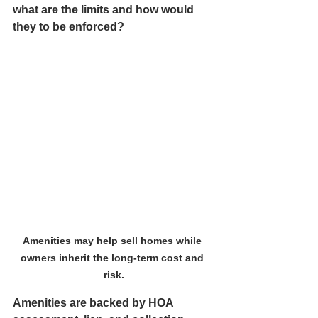
what are the limits and how would 
they to be enforced?
Amenities may help sell homes while 
owners inherit the long-term cost and 
risk.
Amenities are backed by HOA 