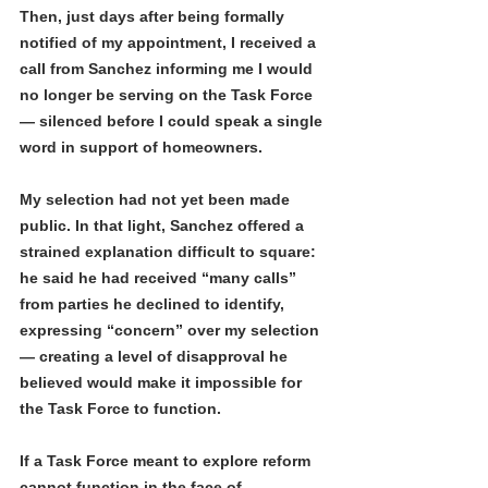
Then, just days after being formally 
notified of my appointment, I received a 
call from Sanchez informing me I would 
no longer be serving on the Task Force 
— silenced before I could speak a single 
word in support of homeowners.
My selection had not yet been made 
public. In that light, Sanchez offered a 
strained explanation difficult to square: 
he said he had received “many calls” 
from parties he declined to identify, 
expressing “concern” over my selection 
— creating a level of disapproval he 
believed would make it impossible for 
the Task Force to function.
If a Task Force meant to explore reform 
cannot function in the face of 