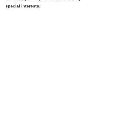
special interests. 