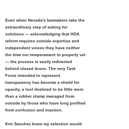
Even when Nevada’s lawmakers take the 
extraordinary step of asking for 
solutions — acknowledging that HOA 
reform requires outside expertise and 
independent voices they have neither 
the time nor temperament to properly vet 
— the process is easily redirected 
behind closed doors. The very Task 
Force intended to represent 
transparency has become a shield for 
opacity, a tool destined to be little more 
than a rubber stamp managed from 
outside by those who have long profited 
from confusion and inaction.
Kris Sanchez knew my selection would 