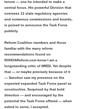
tenure — one he intended to make a 
central focus. His powerful Division that 
oversees 12 state regulatory agencies 
and numerous commissions and boards, 
is poised to announce the Task Force 
publicly.
Reform Coalition members and those 
familiar with the many reform 
recommendations found on 
NVHOAReform.com know I am a 
longstanding critic of NRED. Yet despite 
that — or maybe precisely because of it 
— Sanchez saw my presence on the 
expected expanded Task Force panel as 
constructive. Surprised by that bold 
direction — and encouraged by the 
potential the Task Force offered — when 
asked to serve, I accepted.