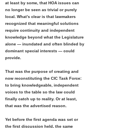
at least by some, that HOA issues can 
no longer be seen as trivial or purely 
local. What’s clear is that lawmakers 
recognized that meaningful solutions 
require continuity and independent 
knowledge beyond what the Legislature 
alone — inundated and often blinded by 
dominant special interests — could 
provide.
That was the purpose of creating and 
now reconstituting the CIC Task Force: 
to bring knowledgeable, independent 
voices to the table so the law could 
finally catch up to reality. Or at least, 
that was the advertised reason.
Yet before the first agenda was set or 
the first discussion held, the same 