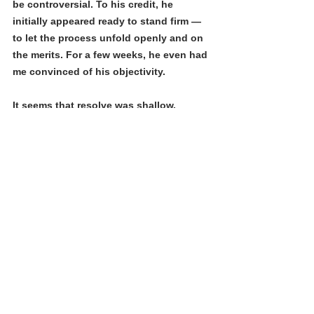
be controversial. To his credit, he 
initially appeared ready to stand firm — 
to let the process unfold openly and on 
the merits. For a few weeks, he even had 
me convinced of his objectivity. 
It seems that resolve was shallow, 
collapsing easily under early political 
pressure. The message from offstage 
was seemingly clear: avoiding backlash 
from donors and developers mattered 
more than open dialogue.
As one longtime political player close to 
the current administration wrote to me 
after hearing the news, “This is very 
disappointing and frustrating, Michael. 
You’re making waves in the CIC 
community, and major players are 