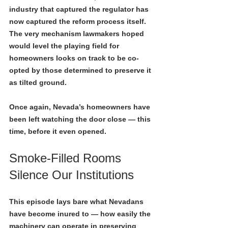
industry that captured the regulator has 
now captured the reform process itself. 
The very mechanism lawmakers hoped 
would level the playing field for 
homeowners looks on track to be co-
opted by those determined to preserve it 
as tilted ground.
Once again, Nevada’s homeowners have 
been left watching the door close — this 
time, before it even opened.
Smoke-Filled Rooms 
Silence Our Institutions
This episode lays bare what Nevadans 
have become inured to — how easily the 
machinery can operate in preserving 