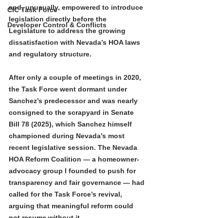
and, unusually, empowered to introduce 
CIC Task Force
legislation directly before the 
Developer Control & Conflicts
Legislature to address the growing 
dissatisfaction with Nevada’s HOA laws 
and regulatory structure.
After only a couple of meetings in 2020, 
the Task Force went dormant under 
Sanchez’s predecessor and was nearly 
consigned to the scrapyard in Senate 
Bill 78 (2025), which Sanchez himself 
championed during Nevada’s most 
recent legislative session. The Nevada 
HOA Reform Coalition — a homeowner-
advocacy group I founded to push for 
transparency and fair governance — had 
called for the Task Force’s revival, 
arguing that meaningful reform could 
not resume without it.