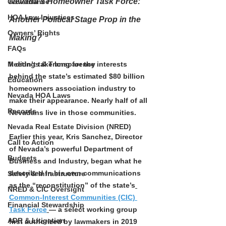
Nevada’s Homeowner Task Force: 
Governance
HOA Law Injustices
Another Political Stage Prop in the 
Owners’ Rights
Making?
FAQs
Meetings & Transparency
It didn’t take long for the interests 
behind the state’s estimated $80 billion 
Education
homeowners association industry to 
Nevada HOA Laws
make their appearance. Nearly half of all 
Records
Nevadans live in those communities.
Nevada Real Estate Division (NRED)
Earlier this year, Kris Sanchez, Director 
Call to Action
of Nevada’s powerful Department of 
Budgets
Business and Industry, began what he 
described in his own communications 
Safety & Infrastructure
as the “reconstitution” of the state’s
NRED & CIC Oversight
Common-Interest Communities (CIC) 
Financial Stewardship
Task Force
— a select working group 
ADR & Litigation
first authorized by lawmakers in 2019 