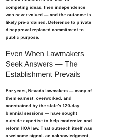
competing ideas, then independence 
was never valued — and the outcome is 
likely pre-ordained. Deference to private 
disapproval replaced commitment to 
public purpose.
Even When Lawmakers 
Seek Answers — The 
Establishment Prevails
For years, Nevada lawmakers — many of 
them earnest, overworked, and 
constrained by the state’s 120-day 
biennial sessions — have sought 
outside expertise to help modernize and 
reform HOA law. That outreach itself was 
a welcome signal: an acknowledgment, 