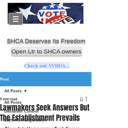
SHCA Deserves Its Freedom
Open Ltr to SHCA owners
Check out NVHOAReform
Post
All Posts
5 min read
All Posts
Lawmakers Seek Answers But
Declarant Control
The Establishment Prevails
2025 HOA Legislation