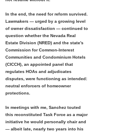
In the end, the need for reform survived. 
Lawmakers — urged by a growing level 
of owner dissatisfaction — continued to 
question whether the Nevada Real 
Estate Division (NRED) and the state’s 
Commission for Common-Interest 
Communities and Condominium Hotels 
(CICCH), an appointed panel that 
regulates HOAs and adjudicates 
disputes, were functioning as intended: 
neutral enforcers of homeowner 
protections.
In meetings with me, Sanchez touted 
this reconstituted Task Force as a major 
initiative he would personally chair and 
— albeit late, nearly two years into his 