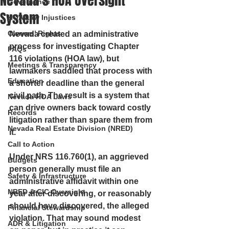
Nevada’s HOA Oversight
Governance
System
HOA Law Injustices
Owners’ Rights
Nevada created an administrative 
process for investigating Chapter 
FAQs
116 violations (HOA law), but 
Meetings & Transparency
lawmakers saddled that process with 
Education
a shorter deadline than the general 
civil path. The result is a system that 
Nevada HOA Laws
can drive owners back toward costly 
Records
litigation rather than spare them from 
Nevada Real Estate Division (NRED)
it.
Call to Action
Under NRS 116.760(1), an aggrieved 
Budgets
person generally must file an 
Safety & Infrastructure
administrative affidavit within one 
NRED & CIC Oversight
year after discovering, or reasonably 
should have discovered, the alleged 
Financial Stewardship
violation. That may sound modest 
ADR & Litigation