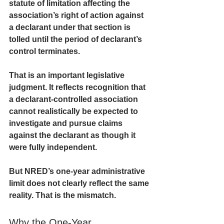
statute of limitation affecting the 
association’s right of action against 
a declarant under that section is 
tolled until the period of declarant’s 
control terminates.
That is an important legislative 
judgment. It reflects recognition that 
a declarant-controlled association 
cannot realistically be expected to 
investigate and pursue claims 
against the declarant as though it 
were fully independent.
But NRED’s one-year administrative 
limit does not clearly reflect the same 
reality. That is the mismatch.
Why the One-Year 