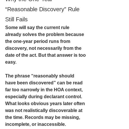
“Reasonable Discovery” Rule 
Still Fails
Some will say the current rule 
already solves the problem because 
the one-year period runs from 
discovery, not necessarily from the 
date of the act. But that answer is too 
easy.
The phrase “reasonably should 
have been discovered” can be read 
far too narrowly in the HOA context, 
especially during declarant control. 
What looks obvious years later often 
was not realistically discoverable at 
the time. Records may be missing, 
incomplete, or inaccessible. 