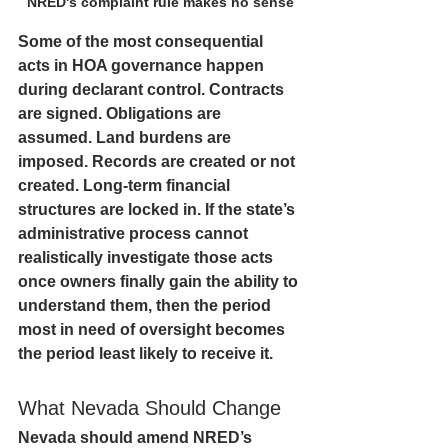
NRED's complaint rule makes no sense
Some of the most consequential 
acts in HOA governance happen 
during declarant control. Contracts 
are signed. Obligations are 
assumed. Land burdens are 
imposed. Records are created or not 
created. Long-term financial 
structures are locked in. If the state’s 
administrative process cannot 
realistically investigate those acts 
once owners finally gain the ability to 
understand them, then the period 
most in need of oversight becomes 
the period least likely to receive it.
What Nevada Should Change
Nevada should amend NRED’s 