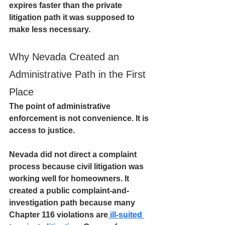
expires faster than the private 
litigation path it was supposed to 
make less necessary.
Why Nevada Created an 
Administrative Path in the First 
Place
The point of administrative 
enforcement is not convenience. It is 
access to justice.
Nevada did not direct a complaint 
process because civil litigation was 
working well for homeowners. It 
created a public complaint-and-
investigation path because many 
Chapter 116 violations are
 ill-suited 