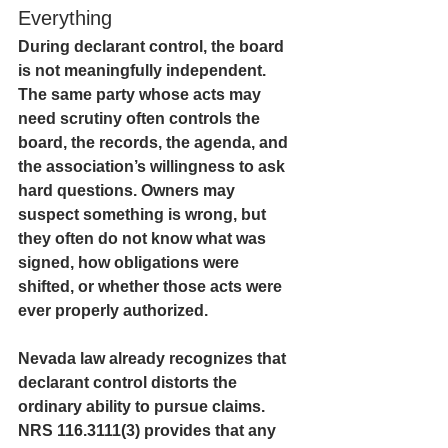
Everything
During declarant control, the board 
is not meaningfully independent. 
The same party whose acts may 
need scrutiny often controls the 
board, the records, the agenda, and 
the association’s willingness to ask 
hard questions. Owners may 
suspect something is wrong, but 
they often do not know what was 
signed, how obligations were 
shifted, or whether those acts were 
ever properly authorized.
Nevada law already recognizes that 
declarant control distorts the 
ordinary ability to pursue claims. 
NRS 116.3111(3) provides that any 