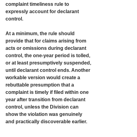
complaint timeliness rule to 
expressly account for declarant 
control.
At a minimum, the rule should 
provide that for claims arising from 
acts or omissions during declarant 
control, the one-year period is tolled, 
or at least presumptively suspended, 
until declarant control ends. Another 
workable version would create a 
rebuttable presumption that a 
complaint is timely if filed within one 
year after transition from declarant 
control, unless the Division can 
show the violation was genuinely 
and practically discoverable earlier.
That would not open the door to 