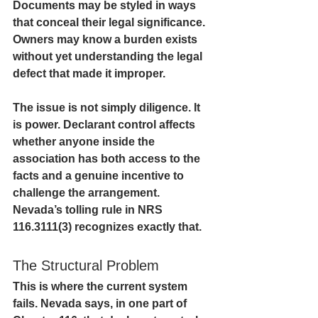
Documents may be styled in ways 
that conceal their legal significance. 
Owners may know a burden exists 
without yet understanding the legal 
defect that made it improper.
The issue is not simply diligence. It 
is power. Declarant control affects 
whether anyone inside the 
association has both access to the 
facts and a genuine incentive to 
challenge the arrangement. 
Nevada’s tolling rule in NRS 
116.3111(3) recognizes exactly that.
The Structural Problem
This is where the current system 
fails. Nevada says, in one part of 