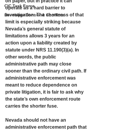
on paper, but in practice it can 
CIC Task Force
operate as a hard barrier to 
investigation. The shortness of that 
Developer Control & Conflicts
limit is especially striking because 
Nevada’s general statute of 
limitations allows 3 years for an 
action upon a liability created by 
statute under NRS 11.190(3)(a). In 
other words, the public 
administrative path may close 
sooner than the ordinary civil path. If 
administrative enforcement was 
meant to reduce dependence on 
private litigation, it is fair to ask 
why 
the state’s own enforcement route 
carries the shorter fuse.
Nevada should not have an 
administrative enforcement path that 