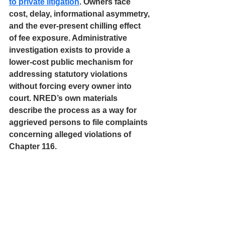
to private litigation
. Owners face 
cost, delay, informational asymmetry, 
and the ever-present chilling effect 
of fee exposure. Administrative 
investigation exists to provide a 
lower-cost public mechanism for 
addressing statutory violations 
without forcing every owner into 
court. NRED’s own materials 
describe the process as a way for 
aggrieved persons to file complaints 
concerning alleged violations of 
Chapter 116. 