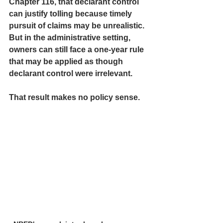
Chapter 116, that declarant control 
can justify tolling because timely 
pursuit of claims may be unrealistic. 
But in the administrative setting, 
owners can still face a one-year rule 
that may be applied as though 
declarant control were irrelevant.
That result makes no policy sense.