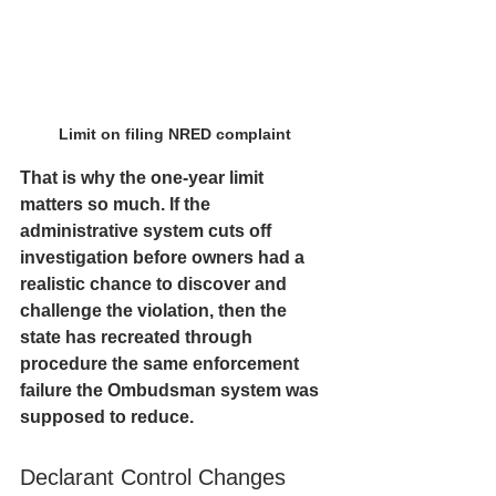
Limit on filing NRED complaint 
That is why the one-year limit 
matters so much. If the 
administrative system cuts off 
investigation before owners had a 
realistic chance to discover and 
challenge the violation, then the 
state has recreated through 
procedure the same enforcement 
failure the Ombudsman system was 
supposed to reduce.
Declarant Control Changes 