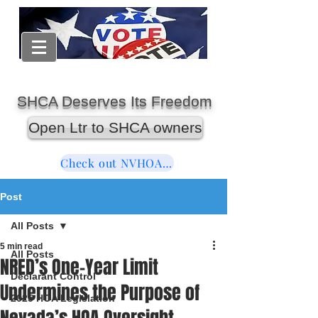
SHCA Deserves Its Freedom
Open Ltr to SHCA owners
Check out NVHOAReform
Post
All Posts
5 min read
All Posts
NRED’s One-Year Limit
Declarant Control
Undermines the Purpose of
2025 HOA Legislation