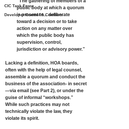
“The gathering of members of a 
CIC Task Force
public body at which a quorum 
is present to... deliberate 
Developer Control & Conflicts
toward a decision or to take 
action on any matter over 
which the public body has 
supervision, control, 
jurisdiction or advisory power.”
Lacking a definition, HOA boards, 
often with the help of legal counsel, 
assemble a quorum and conduct the 
business of the association- 
in secret
—via email (see Part 2), or under the 
guise of informal “workshops.” 
While such practices may not 
technically violate the law, they 
violate its 
spirit.