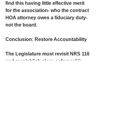
find this having little effective merit 
for the association- who the contract 
HOA attorney owes a fiduciary duty- 
not the board. 
Conclusion:
 Restore Accountability
The Legislature must revisit NRS 116 
and 
reestablish clear, enforceable 
limits on private board deliberations.
Nevada’s intent to foster open, 
participatory governance in 
common-interest communities must 
not be undermined by vague 
provisions, developer-drafted 
bylaws, or attorney-enabled 
evasions.
If HOA boards are going to perform 