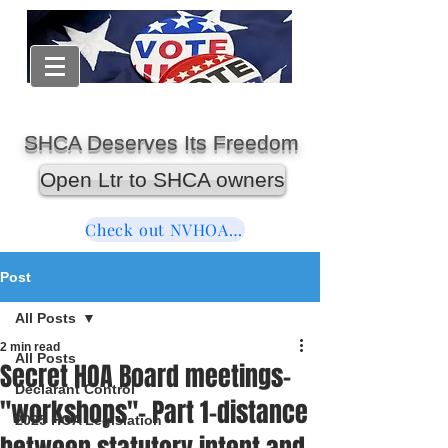
SHCA Deserves Its Freedom
Open Ltr to SHCA owners
Check out NVHOAReform
Post
All Posts
2 min read
All Posts
Secret HOA Board meetings-
Declarant Control
"workshops"- Part 1-distance
2025 HOA Legislation