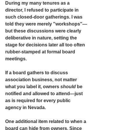
During my many tenures as a 
director, I refused to participate in 
such closed-door gatherings. I was 
told they were merely "workshops"—
but these discussions were clearly 
deliberative in nature, setting the 
stage for decisions later all too often 
rubber-stamped at formal board 
meetings.
If a board gathers to discuss 
association business,
 not matter 
what you label it, owners 
should
 be 
notified and allowed to attend
—just 
as is required for every public 
agency in Nevada.
One additional item related to when a 
board can hide from owners. Since 