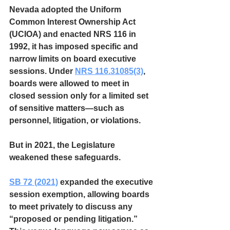
Nevada adopted the Uniform 
Common Interest Ownership Act 
(UCIOA) and enacted NRS 116 in 
1992, it has imposed specific and 
narrow limits on board executive 
sessions. Under 
NRS 116.31085(3)
, 
boards were allowed to meet in 
closed session only for a limited set 
of sensitive matters—such as 
personnel, litigation, or violations.
But in 2021, the Legislature 
weakened these safeguards. 
SB 72 (2021)
 expanded the executive 
session exemption, allowing boards 
to meet privately to discuss any 
“proposed or pending litigation.” 