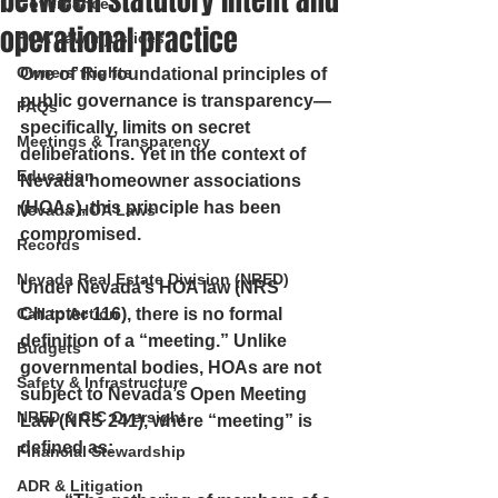
between statutory intent and
Governance
operational practice
HOA Law Injustices
Owners’ Rights
One of the foundational principles of 
public governance is transparency—
FAQs
specifically, limits on secret 
Meetings & Transparency
deliberations. Yet in the context of 
Education
Nevada homeowner associations 
(HOAs), this principle has been 
Nevada HOA Laws
compromised.
Records
Nevada Real Estate Division (NRED)
Under Nevada’s HOA law (NRS 
Call to Action
Chapter 116), there is 
no formal 
definition of a “meeting.”
 Unlike 
Budgets
governmental bodies, HOAs are not 
Safety & Infrastructure
subject to Nevada’s Open Meeting 
NRED & CIC Oversight
Law (NRS 241), where “meeting” is 
defined as:
Financial Stewardship
ADR & Litigation