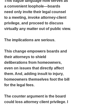
This vague language now serves as 
a convenient loophole—boards 
need only invite their legal counsel 
to a meeting, invoke attorney-client 
privilege, and proceed to discuss 
virtually any matter out of public view.
The implications are serious.
This change empowers boards and 
their attorneys to 
shield 
deliberations from homeowners,
even on issues that directly affect 
them. And, adding insult to injury, 
homeowners themselves foot the bill 
for the legal fees. 
The counter argument is the board 
could loss attorney client privilege. I 