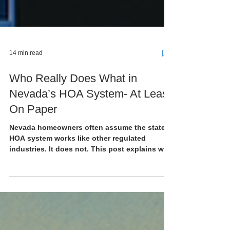
14 min read
Who Really Does What in
Nevada’s HOA System- At Least
On Paper
Nevada homeowners often assume the state’s
HOA system works like other regulated
industries. It does not. This post explains who
does what in Nevada’s HOA structure and why
understanding that structure matters before a
dispute becomes your own.