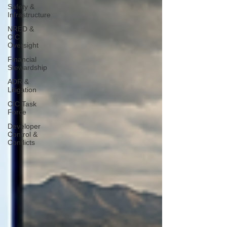
Safety &
Infrastructure
NRED &
CIC
Oversight
Financial
Stewardship
ADR &
Litigation
CIC Task
Force
Developer
Control &
Conflicts