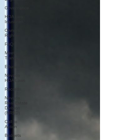
Governance
HOA Law
Injustices
Owners’
Rights
FAQs
Meetings &
Transparency
Education
Nevada
HOA Laws
Records
Nevada
Real Estate
Division
(NRED)
Call to
Action
Budgets