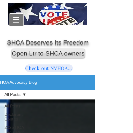
SHCA Deserves Its Freedom
Open Ltr to SHCA owners
Check out NVHOAReform
HOA Advocacy Blog
All Posts
All Posts
Declarant
Control
2025 HOA
Legislation