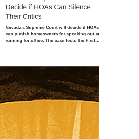
5 min read
Nevada’s Supreme Court to
Decide if HOAs Can Silence
Their Critics
Nevada’s Supreme Court will decide if HOAs
can punish homeowners for speaking out and
running for office. The case tests the First
Amendment inside common-interest
communities.