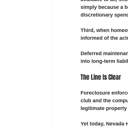
simply because a bo
discretionary spend
Third, when homeow
informed of the act
Deferred maintenanc
into long-term liabil
The Line Is Clear
Foreclosure enforce
club and the compul
legitimate property
Yet today, Nevada 