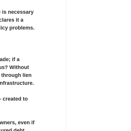
 is necessary 
ares it a 
licy problems.
de; if a 
cus? Without 
through lien 
nfrastructure.
 created to 
wners, even if 
cured debt 