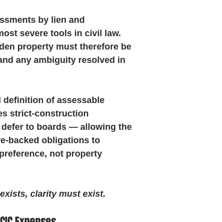
ssments by lien and 
st severe tools in civil law. 
den property must therefore be 
 and any ambiguity resolved in 
definition of assessable 
s strict-construction 
 defer to boards — allowing the 
e-backed obligations to 
preference, not property 
ists, clarity must exist.
 CIC Expenses