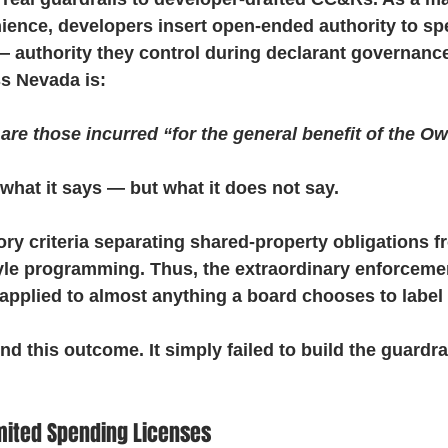
ence, developers insert open-ended authority to sp
 authority they control during declarant governance.
s Nevada is:
e those incurred “for the general benefit of the Ow
what it says — but what it does not say.
ory criteria separating shared-property obligations f
tyle programming. Thus, the extraordinary enforceme
applied to almost anything a board chooses to label 
nd this outcome. It simply failed to build the guardra
mited Spending Licenses