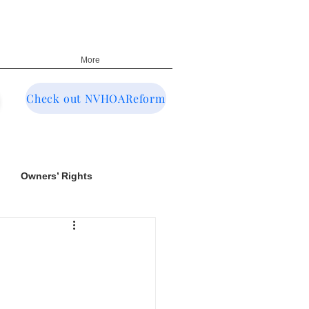
More
Check out NVHOAReform
Owners’ Rights
NRED & CIC Oversight