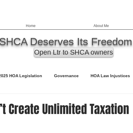
Home
About Me
SHCA Deserves Its Freedom
Open Ltr to SHCA owners
2025 HOA Legislation
Governance
HOA Law Injustices
ency
Education
Nevada HOA Laws
Records
t Create Unlimited Taxation
ED)
Call to Action
Budgets
Safety & Infrastructure