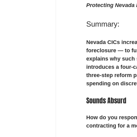
Protecting Nevada
Financial Stewardship
ADR 
Summary:
Nevada CICs increa
foreclosure — to f
explains why such
introduces a four-c
three-step reform p
spending on discret
Sounds Absurd
How do you respond
contracting for a m