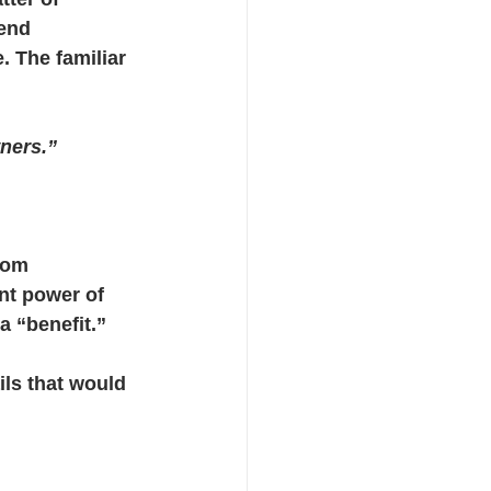
end 
 The familiar 
ners.”
rom 
nt power of 
a “benefit.”
ils that would 