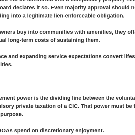
ard declares it so. Even majority approval should n
ing into a legitimate lien-enforceable obligation.
ners buy into communities with amenities, they oft
ual long-term costs of sustaining them.
e and expanding service expectations convert lifest
ities.
ment power is the dividing line between the voluntar
sory private taxation of a CIC. That power must be t
 purpose.
HOAs spend on discretionary enjoyment.