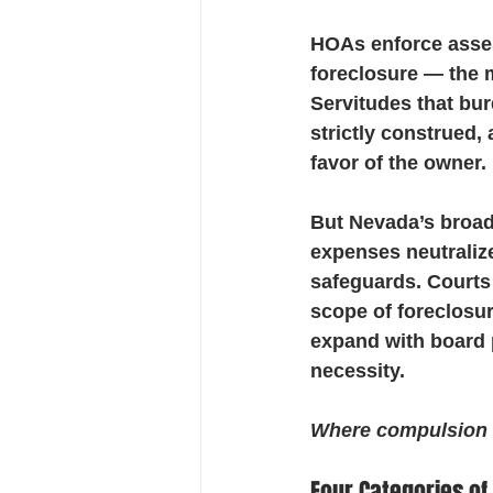
HOAs enforce asse
foreclosure — the mo
Servitudes that bur
strictly construed,
favor of the owner.
But Nevada’s broad 
expenses neutralize
safeguards. Courts
scope of foreclosur
expand with board 
necessity.
Where compulsion ex
Four Categories of