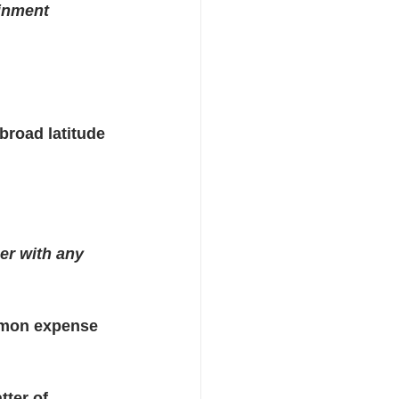
inment 
road latitude 
her with any 
ommon expense 
tter of 