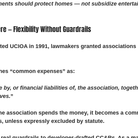
ents should protect homes — not subsidize enterta
e — Flexibility Without Guardrails
d UCIOA in 1991, lawmakers granted associations b
ines “common expenses” as:
y, or financial liabilities of, the association, toget
rves.
”
if the association spends the money, it becomes a c
, unless expressly excluded by statute.
e real guardrails to developer-drafted CC&Rs. As a ma