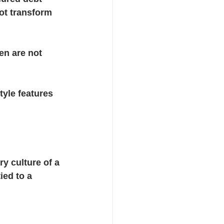
ot transform 
en are not 
yle features 
y culture of a 
ied to a 