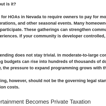
t is it?
 for HOAs in Nevada to require owners to pay for mov
ebrations, and other seasonal events. Many homeown
 participate. These gatherings can strengthen commu
riences. If your community is developer controlled, i
ending does not stay trivial. In moderate-to-large c
 budgets can rise into hundreds of thousands of do
, the pressure to expand programming grows with t
ng, however, should not be the governing legal stan
ion costs.
rtainment Becomes Private Taxation