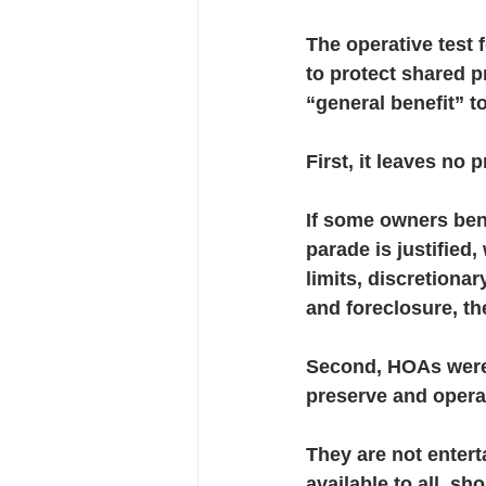
The operative test
to protect shared p
“general benefit” t
First, it leaves no 
If some owners bene
parade is justified,
limits, discretion
and foreclosure, th
Second, HOAs were 
preserve and operat
They are not entert
available to all, s