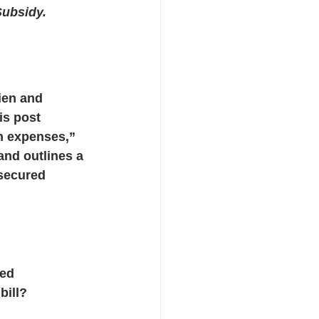
ubsidy.
cts
ien and 
is post 
 expenses,” 
and outlines a 
secured 
ed 
bill?