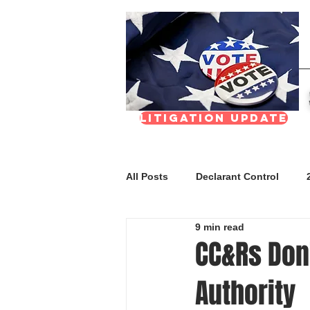
Litigation update
All Posts
Declarant Control
9 min read
FAQs
Meetings & Transpar
CC&Rs Don’
Authority
Nevada Real Estate Division (NR