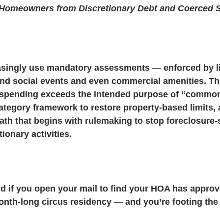
 Homeowners from Discretionary Debt and Coerced S
& Litigation
CIC Task Force
Developer Control & Confli
singly use mandatory assessments — enforced by l
und social events and even commercial amenities. Th
 spending exceeds the intended purpose of “common
ategory framework to restore property-based limits, 
ath that begins with rulemaking to stop foreclosure-
ionary activities. 
 if you open your mail to find your HOA has approv
onth-long circus residency — and you’re footing the 