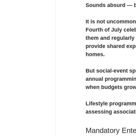
Sounds absurd — bu
It is not uncommon
Fourth of July cel
them and regularly
provide shared expe
homes.
But social-event sp
annual programming
when budgets grow
Lifestyle programmi
assessing associat
Mandatory Ente