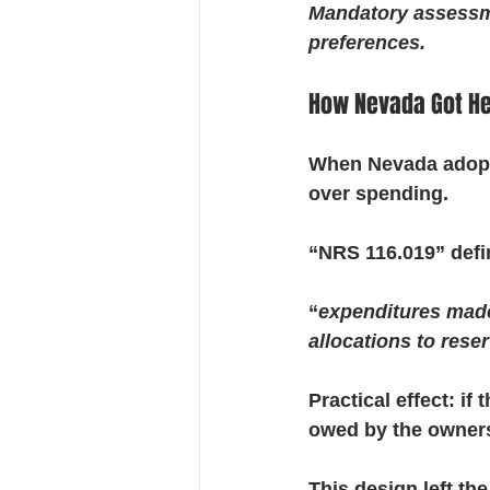
Mandatory assessm
preferences.
How Nevada Got Her
When Nevada adopte
over spending.
“NRS 116.019” def
“
expenditures made b
allocations to rese
Practical effect: 
owed by the owners
This design left th