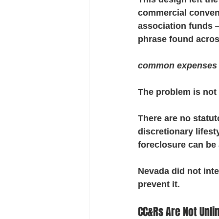
commercial conveni
association funds —
phrase found acros
common expenses ar
The problem is not 
There are no statut
discretionary lifes
foreclosure can be 
Nevada did not inte
prevent it.
CC&Rs Are Not Unli