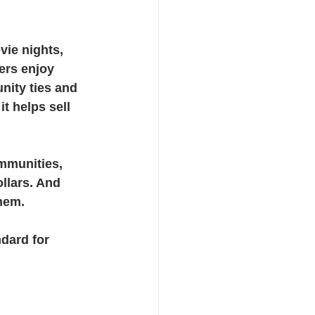
ie nights, 
ers enjoy 
nity ties and 
t helps sell 
ommunities, 
llars. And 
hem.
dard for 