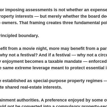
 for imposing assessments is not whether an expense
roperty interests — but merely whether the board decl
o owners. That framing creates three fundamental po
principled boundary.
fit from a movie night, more may benefit from a para
 why not a festival? And if a festival — why not a cir
ary enjoyment becomes a taxable mandate — enforced 
e same extreme leverage meant to protect essential i
established as special-purpose property regimes —
e shared real-estate interests.
ainment authorities. A preference enjoyed by some o
hould not be converted into a compulsory property-se