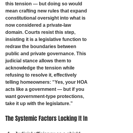
this tension — but doing so would 
mean crafting new rules that expand 
constitutional oversight into what is 
now considered a private-law 
domain. Courts resist this step, 
insisting it is a legislative function to 
redraw the boundaries between 
public and private governance. This 
judicial stance allows them to 
acknowledge the tension while 
refusing to resolve it, effectively 
telling homeowners: 
“Yes, your HOA 
acts like a government — but if you 
want government-type protections, 
take it up with the legislature.”
The Systemic Factors Locking It In