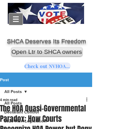
SHCA Deserves Its Freedom
Open Ltr to SHCA owners
Check out NVHOAReform
Post
All Posts
4 min read
All Posts
The HOA Quasi-Governmental
Declarant Control
Paradox: How Courts
2025 HOA Legislation