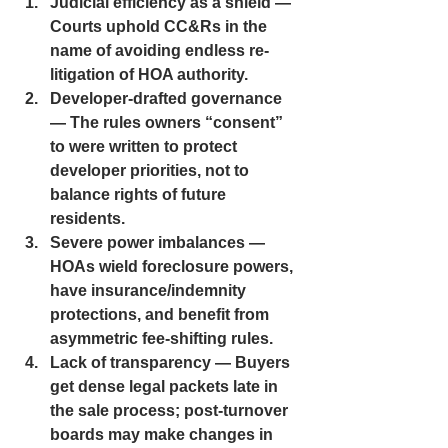
Judicial efficiency as a shield — 
Courts uphold CC&Rs in the 
name of avoiding endless re-
litigation of HOA authority.
Developer-drafted governance 
— The rules owners “consent” 
to were written to protect 
developer priorities, not to 
balance rights of future 
residents.
Severe power imbalances — 
HOAs wield foreclosure powers, 
have insurance/indemnity 
protections, and benefit from 
asymmetric fee-shifting rules.
Lack of transparency — Buyers 
get dense legal packets late in 
the sale process; post-turnover 
boards may make changes in 