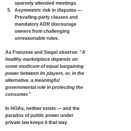
sparsely attended meetings.
Asymmetric risk in disputes — 
Prevailing-party clauses and 
mandatory ADR discourage 
owners from challenging 
unreasonable rules.
As Franzese and Siegel observe: “
A 
healthy marketplace depends on 
some modicum of equal bargaining 
power between its players, or, in the 
alternative, a meaningful 
governmental role in protecting the 
consumer.
”
In HOAs, neither exists — and the 
paradox of public power under 
private law keeps it that way.