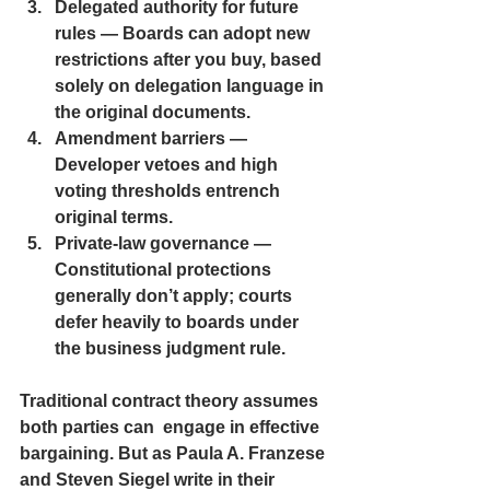
Delegated authority
 for future 
rules — Boards can adopt new 
restrictions after you buy, based 
solely on delegation language in 
the original documents.
Amendment barriers
 — 
Developer vetoes and high 
voting thresholds entrench 
original terms.
Private-law governance 
— 
Constitutional protections 
generally don’t apply; courts 
defer heavily to boards under 
the business judgment rule.
Traditional contract theory assumes 
both parties can  engage in effective 
bargaining. But as Paula A. Franzese 
and Steven Siegel write in their 