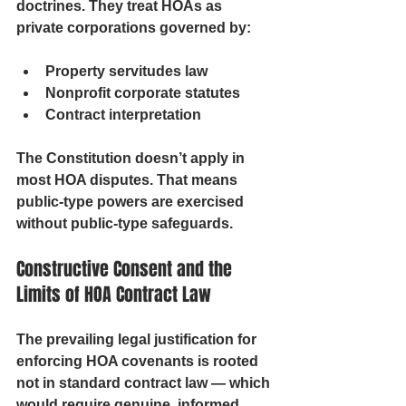
doctrines. They treat HOAs as 
private corporations governed by:
Property servitudes law
Nonprofit corporate statutes
Contract interpretation
The 
Constitution doesn’t apply
 in 
most HOA disputes. That means 
public-type powers are exercised 
without public-type safeguards.
Constructive Consent and the 
Limits of HOA Contract Law
The prevailing legal justification for 
enforcing HOA covenants is rooted 
not in standard contract law — which 
would require genuine, informed 