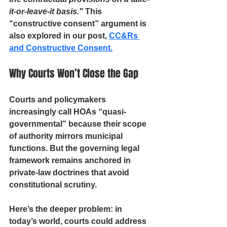
it-or-leave-it basis."
 This 
“constructive consent” argument is 
also explored in our post, 
CC&Rs 
and Constructive Consent.
Why Courts Won’t Close the Gap
Courts and policymakers 
increasingly call HOAs “quasi-
governmental” because their scope 
of authority mirrors municipal 
functions. But the governing legal 
framework remains anchored in 
private-law doctrines that avoid 
constitutional scrutiny.
Here’s the deeper problem
: in 
today’s world, courts could address 