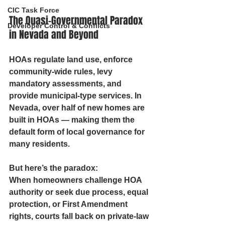
CIC Task Force
The Quasi-Governmental Paradox 
Developer Control & Conflicts
in Nevada and Beyond
HOAs regulate land use, enforce 
community-wide rules, levy 
mandatory assessments, and 
provide municipal-type services. In 
Nevada, over half of new homes are 
built in HOAs — making them the 
default form of local governance for 
many residents.
But here’s the paradox:
When homeowners challenge HOA 
authority or seek due process, equal 
protection, or First Amendment 
rights, courts fall back on private-law 