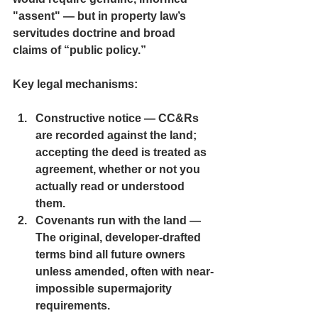
"assent" — but in property law’s 
servitudes doctrine and broad 
claims of “public policy.”
Key legal mechanisms:
Constructive notice
 — CC&Rs 
are recorded against the land; 
accepting the deed is treated as 
agreement, whether or not you 
actually read or understood 
them.
Covenants run with the land 
— 
The original, developer-drafted 
terms bind all future owners 
unless amended, often with near-
impossible supermajority 
requirements.