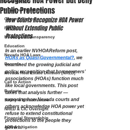
Recognize HOA Power but Deny
Governance
Public Protections
HOA Law Injustices
How Courts Recognize HOA Power 
Owners’ Rights
Without Extending Public 
FAQs
Protections
Meetings & Transparency
Education
In an earlier NVHOAReform post, 
Nevada HOA Laws
HOAs as Quasi-Governmental?
, we 
Records
examined the growing judicial and 
policy recognition that homeowners’ 
Nevada Real Estate Division (NRED)
associations (HOAs) function much 
Call to Action
like local governments. This post 
Budgets
takes that analysis further — 
exposing how Nevada courts and 
Safety & Infrastructure
others acknowledge HOA power yet 
NRED & CIC Oversight
refuse to extend constitutional 
Financial Stewardship
protections to the people they 
ADR & Litigation
govern.