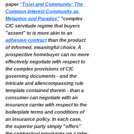
paper 
“Trust and Community: The 
Common Interest Community as 
Metaphor and Paradox”
 "complex 
CIC servitude regime that buyers 
"assent" to is more akin to an 
adhesion contract
 than the product 
of informed, meaningful choice. A 
prospective homebuyer can no more 
effectively negotiate with respect to 
the complex provisions of CIC 
governing documents - and the 
intricate and allencompassing rule 
template contained therein - than a 
consumer can negotiate with an 
insurance carrier with respect to the 
boilerplate terms and conditions of 
an insurance policy. In each case, 
the superior party simply "offers" 
the contractual provisions on a take-