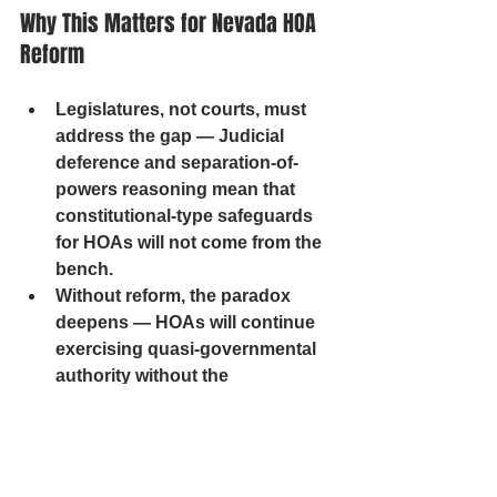
Why This Matters for Nevada HOA 
Reform
Legislatures, not courts, must 
address the gap — Judicial 
deference and separation-of-
powers reasoning mean that 
constitutional-type safeguards 
for HOAs will not come from the 
bench.
Without reform, the paradox 
deepens — HOAs will continue 
exercising quasi-governmental 
authority without the 
transparency, accountability, or 
rights protections expected of 
public bodies.
Homeowners face public-level 